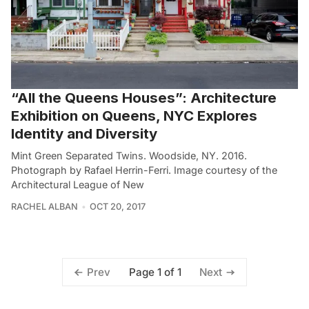
“All the Queens Houses”: Architecture
Exhibition on Queens, NYC Explores
Identity and Diversity
Mint Green Separated Twins. Woodside, NY. 2016.
Photograph by Rafael Herrin-Ferri. Image courtesy of the
Architectural League of New
RACHEL ALBAN
OCT 20, 2017
Page 1 of 1
Prev
Next