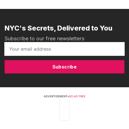
NYC's Secrets, Delivered to You
Subscribe to our free newsletters
Subscribe
ADVERTISEMENT
•
GO AD FREE