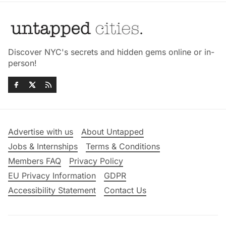
Discover NYC's secrets and hidden gems online or in-
person!
Advertise with us
About Untapped
Jobs & Internships
Terms & Conditions
Members FAQ
Privacy Policy
EU Privacy Information
GDPR
Accessibility Statement
Contact Us