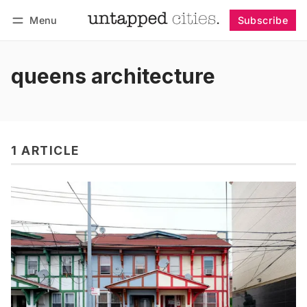
Menu
Subscribe
Follow
Log in
Subscribe
queens architecture
1 ARTICLE