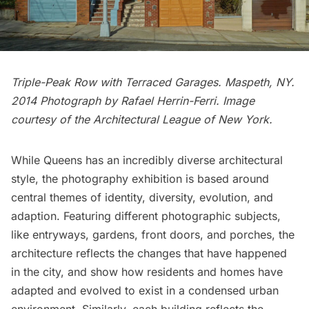
Triple-Peak Row with Terraced Garages.
Maspeth
, NY.
2014 Photograph by Rafael Herrin-Ferri. Image
courtesy of the Architectural League of New York.
While Queens has an incredibly diverse architectural
style, the photography exhibition is based around
central themes of identity, diversity, evolution, and
adaption. Featuring different photographic subjects,
like entryways, gardens, front doors, and porches, the
architecture reflects the changes that have happened
in the city, and show how residents and homes have
adapted and evolved to exist in a condensed urban