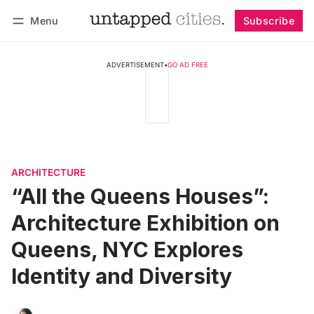
Menu
Subscribe
Follow
Log in
Subscribe
ADVERTISEMENT
•
GO AD FREE
ARCHITECTURE
“All the Queens Houses”:
Architecture Exhibition on
Queens, NYC Explores
Identity and Diversity