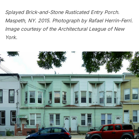
Splayed Brick-and-Stone Rusticated Entry Porch.
Maspeth, NY. 2015. Photograph by Rafael Herrin-Ferri.
Image courtesy of the Architectural League of New
York.