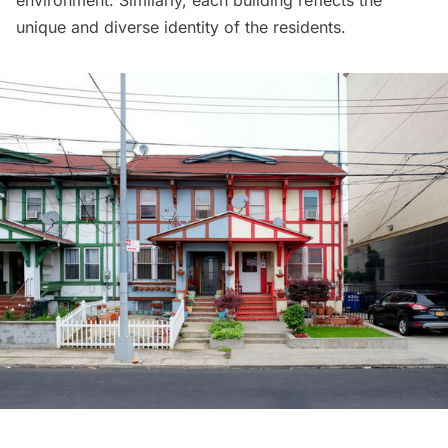
environment. Similarly, each building reflects the
unique and diverse identity of the residents.