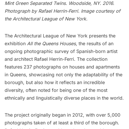
Mint Green Separated Twins. Woodside, NY. 2016.
Photograph by Rafael Herrin-Ferri. Image courtesy of
the Architectural League of New York.
The Architectural League of New York
presents the
exhibition
All the Queens Houses
, the results of an
ongoing photographic survey of Spanish-born artist
and architect Rafael Herrin-Ferri. The collection
features 237 photographs on houses and apartments
in
Queens
, showcasing not only the adaptability of the
borough, but also how it reflects an incredible
diversity, often noted for being one of the most
ethnically and linguistically diverse places in the world.
The project originally began in 2012, with over 5,000
photographs taken of at least a third of the borough.