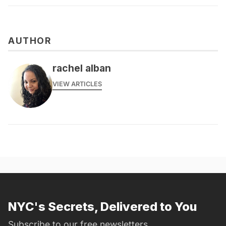
AUTHOR
rachel alban
VIEW ARTICLES
NYC's Secrets, Delivered to You
Subscribe to our free newsletters