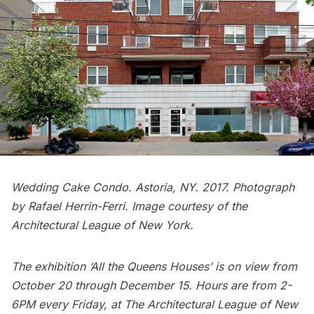
Wedding Cake Condo. Astoria, NY. 2017. Photograph
by Rafael Herrin-Ferri. Image courtesy of the
Architectural League of New York.
The exhibition ‘All the Queens Houses’ is on view from
October 20 through December 15. Hours are from 2-
6PM every Friday, at The Architectural League of New