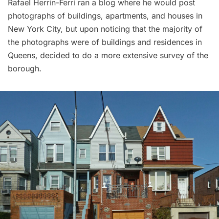
Rafael Herrin-Ferri ran a blog where he would post
photographs of buildings, apartments, and houses in
New York City, but upon noticing that the majority of
the photographs were of buildings and residences in
Queens, decided to do a more extensive survey of the
borough.