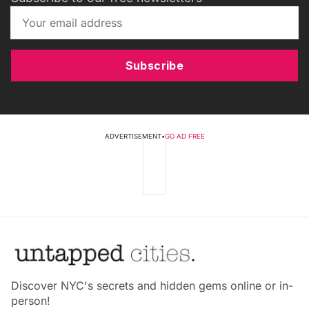
Subscribe
ADVERTISEMENT
•
GO AD FREE
Discover NYC's secrets and hidden gems online or in-
person!