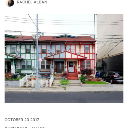
RACHEL ALBAN
OCTOBER 20 2017