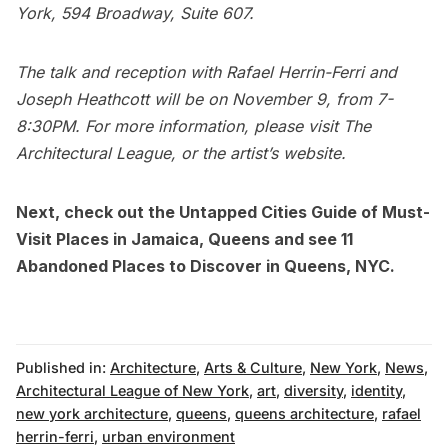
York, 594 Broadway, Suite 607.
The talk and reception with Rafael Herrin-Ferri and
Joseph Heathcott will be on November 9, from 7-
8:30PM. For more information, please visit
The
Architectural League
, or the artist’s
website
.
Next, check out the
Untapped Cities Guide of Must-
Visit Places in Jamaica, Queens
and see
11
Abandoned Places to Discover in Queens, NYC
.
Published in:
Architecture
,
Arts & Culture
,
New York
,
News
,
Architectural League of New York
,
art
,
diversity
,
identity
,
new york architecture
,
queens
,
queens architecture
,
rafael
herrin-ferri
,
urban environment