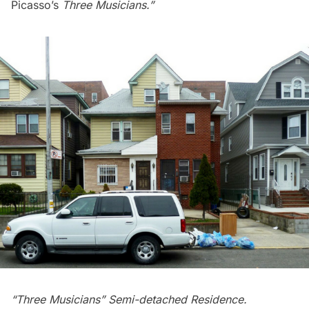
Picasso’s
Three Musicians.”
“Three Musicians” Semi-detached Residence.