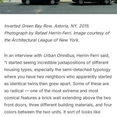
Inverted Green Bay Row.
Astoria
, NY. 2015.
Photograph by Rafael Herrin-Ferri. Image courtesy of
the Architectural League of New York.
In an
interview with
Urban Omnibus
,
Herrin-Ferri said,
“I started seeing incredible juxtapositions of different
housing types, especially the semi-detached typology
where you have two neighbors who apparently started
as identical twins then grew apart. Some of these are
so radical — one of the most extreme and most
comical features a brick wall extending above the two
front doors, three different building materials, and four
colors between the two units. It sort of looks like