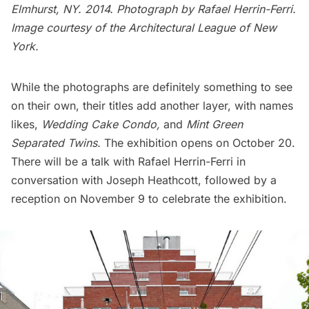
Elmhurst
, NY. 2014. Photograph by Rafael Herrin-Ferri.
Image courtesy of the Architectural League of New
York.
While the photographs are definitely something to see
on their own, their titles add another layer, with names
likes,
Wedding Cake Condo,
and
Mint Green
Separated Twins.
The exhibition opens on October 20.
There will be a talk with Rafael Herrin-Ferri in
conversation with Joseph Heathcott, followed by a
reception on November 9 to celebrate the exhibition.