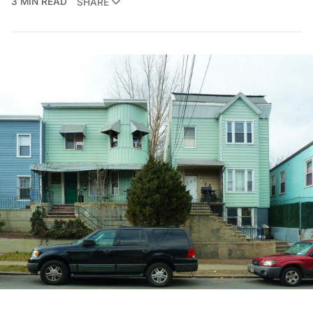
3 MIN READ
SHARE