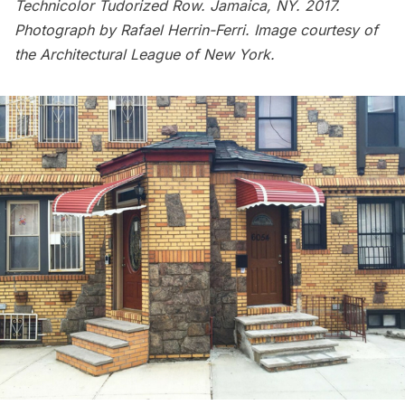
Technicolor Tudorized Row. Jamaica, NY. 2017.
Photograph by Rafael Herrin-Ferri. Image courtesy of
the Architectural League of New York.