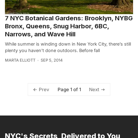
7 NYC Botanical Gardens: Brooklyn, NYBG
Bronx, Queens, Snug Harbor, 6BC,
Narrows, and Wave Hill
While summer is winding down in New York City, there’s still
plenty you haven’t done outdoors. Before fall
MARTA ELLIOTT
SEP 5, 2014
Page 1 of 1
Prev
Next
NYC's Secrets, Delivered to You