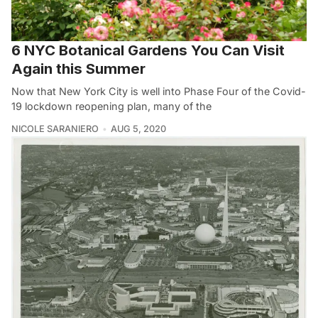
6 NYC Botanical Gardens You Can Visit
Again this Summer
Now that New York City is well into Phase Four of the Covid-
19 lockdown reopening plan, many of the
NICOLE SARANIERO
AUG 5, 2020