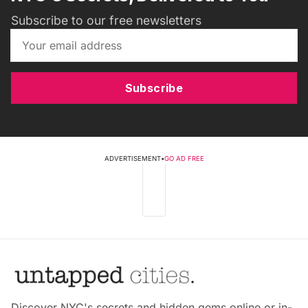
Subscribe to our free newsletters
Subscribe
ADVERTISEMENT
•
GO AD FREE
Discover NYC's secrets and hidden gems online or in-