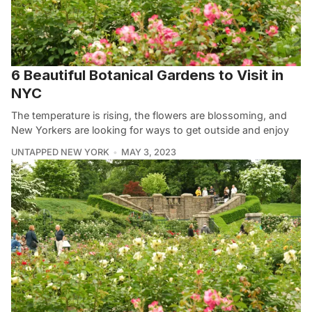
6 Beautiful Botanical Gardens to Visit in
NYC
The temperature is rising, the flowers are blossoming, and
New Yorkers are looking for ways to get outside and enjoy
UNTAPPED NEW YORK
MAY 3, 2023