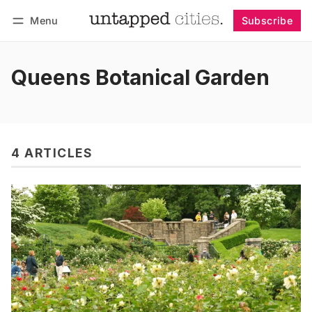
Menu
Subscribe
Follow
Log in
Subscribe
Queens Botanical Garden
4 ARTICLES