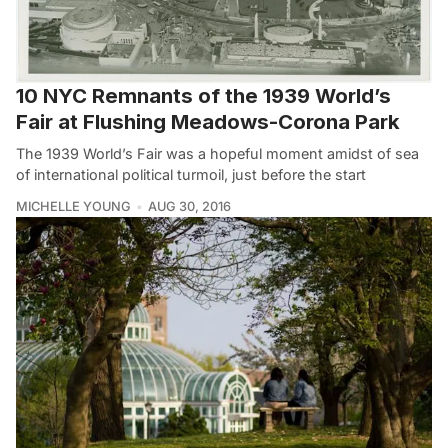
10 NYC Remnants of the 1939 World’s
Fair at Flushing Meadows-Corona Park
The 1939 World’s Fair was a hopeful moment amidst of sea
of international political turmoil, just before the start
MICHELLE YOUNG
AUG 30, 2016