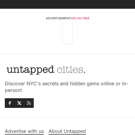
ADVERTISEMENT
•
GO AD FREE
Discover NYC's secrets and hidden gems online or in-
person!
Advertise with us
About Untapped