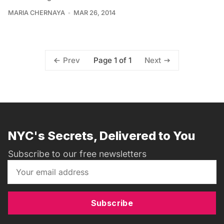
MARIA CHERNAYA
MAR 26, 2014
Page 1 of 1
Prev
Next
NYC's Secrets, Delivered to You
Subscribe to our free newsletters
Subscribe