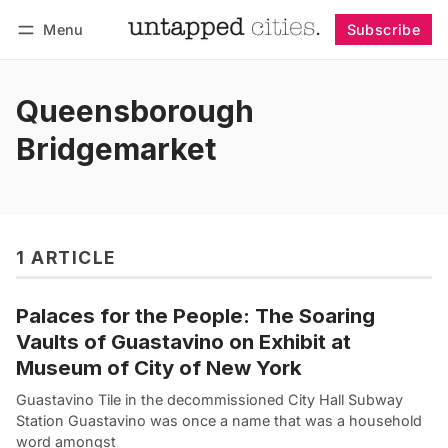
Menu
Subscribe
Follow
Log in
Subscribe
Queensborough
Bridgemarket
1 ARTICLE
Palaces for the People: The Soaring
Vaults of Guastavino on Exhibit at
Museum of City of New York
Guastavino Tile in the decommissioned City Hall Subway
Station Guastavino was once a name that was a household
word amongst