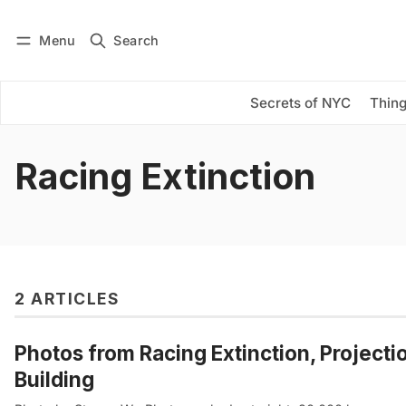
Menu
Search
Log in
Subscribe
Secrets of NYC
Thing
Racing Extinction
2 ARTICLES
Photos from Racing Extinction, Project
Building