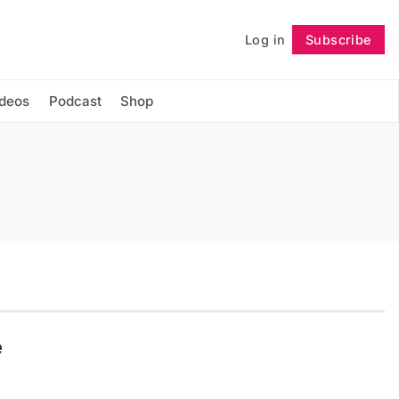
Log in
Subscribe
Follow
ideos
Podcast
Shop
e