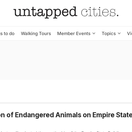
s to do
Walking Tours
Member Events
Topics
V
ion of Endangered Animals on Empire Stat