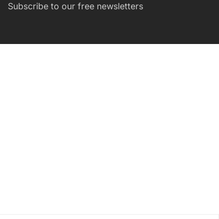
Subscribe to our free newsletters