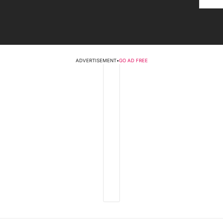
ADVERTISEMENT
•
GO AD FREE