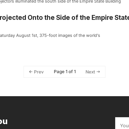
ctors illuminated the south side of the Empire State Building
ojected Onto the Side of the Empire Stat
turday August 1st, 375-foot images of the world’s
Page 1 of 1
Prev
Next
ou