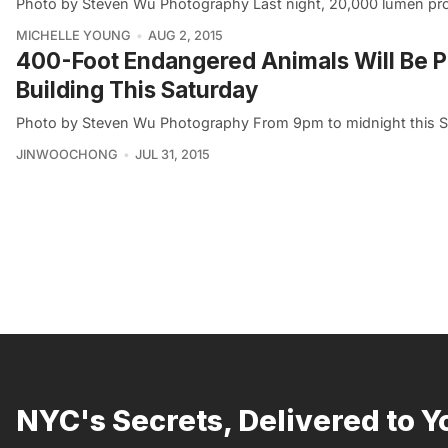
Photo by Steven Wu Photography Last night, 20,000 lumen proje
MICHELLE YOUNG
AUG 2, 2015
400-Foot Endangered Animals Will Be Pr
Building This Saturday
Photo by Steven Wu Photography From 9pm to midnight this Sa
JINWOOCHONG
JUL 31, 2015
NYC's Secrets, Delivered to Y