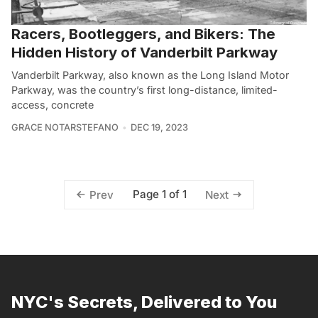
Racers, Bootleggers, and Bikers: The
Hidden History of Vanderbilt Parkway
Vanderbilt Parkway, also known as the Long Island Motor
Parkway, was the country’s first long-distance, limited-
access, concrete
GRACE NOTARSTEFANO
DEC 19, 2023
Page 1 of 1
Prev
Next
NYC's Secrets, Delivered to You