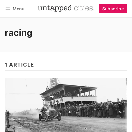
Menu
Subscribe
Follow
Log in
Subscribe
racing
1 ARTICLE