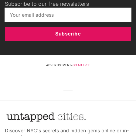
Subscribe to our free newsletters
Subscribe
ADVERTISEMENT
•
GO AD FREE
Discover NYC's secrets and hidden gems online or in-