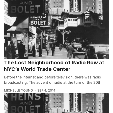
The Lost Neighborhood of Radio Row at
NYC’s World Trade Center
Before the internet and before television, there was radio
broadcasting. The advent of radio at the turn of the 20th
MICHELLE YOUNG
SEP 4, 2014