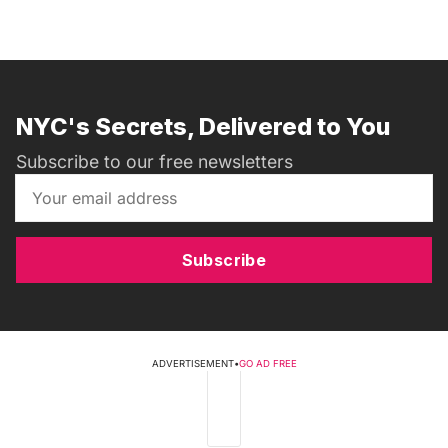
NYC's Secrets, Delivered to You
Subscribe to our free newsletters
Subscribe
ADVERTISEMENT
•
GO AD FREE