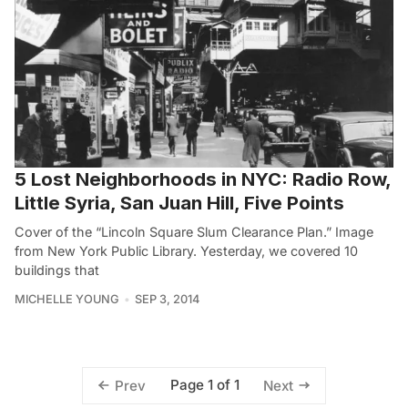
5 Lost Neighborhoods in NYC: Radio Row,
Little Syria, San Juan Hill, Five Points
Cover of the “Lincoln Square Slum Clearance Plan.” Image
from New York Public Library. Yesterday, we covered 10
buildings that
MICHELLE YOUNG
SEP 3, 2014
Page 1 of 1
Prev
Next