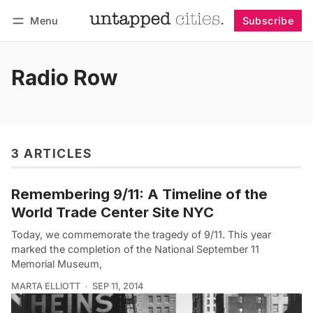
Menu
Subscribe
Follow
Log in
Subscribe
Radio Row
3 ARTICLES
Remembering 9/11: A Timeline of the
World Trade Center Site NYC
Today, we commemorate the tragedy of 9/11. This year
marked the completion of the National September 11
Memorial Museum,
MARTA ELLIOTT
SEP 11, 2014