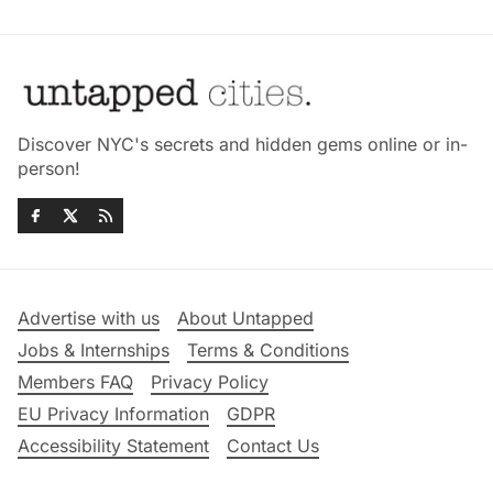
Discover NYC's secrets and hidden gems online or in-
person!
Advertise with us
About Untapped
Jobs & Internships
Terms & Conditions
Members FAQ
Privacy Policy
EU Privacy Information
GDPR
Accessibility Statement
Contact Us