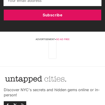
Subscribe
ADVERTISEMENT
•
GO AD FREE
Discover NYC's secrets and hidden gems online or in-
person!