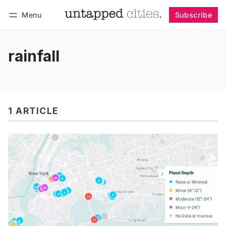
Menu
Subscribe
Follow
Log in
Subscribe
rainfall
1 ARTICLE