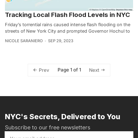
Tracking Local Flash Flood Levels in NYC
Friday’s torrential rains caused intense flash flooding on the
streets of New York City and prompted Governor Hochul to
NICOLE SARANIERO
SEP 29, 2023
Page 1 of 1
Prev
Next
NYC's Secrets, Delivered to You
Subscribe to our free newsletters