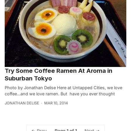
Try Some Coffee Ramen At Aroma in
Suburban Tokyo
Photo by Jonathan Delise Here at Untapped Cities, we love
coffee…and we love ramen. But have you ever thought
JONATHAN DELISE
MAR 10, 2014
Page 1 of 1
Prev
Next