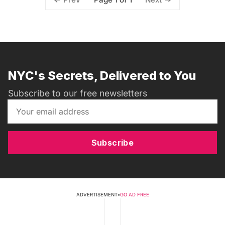
NYC's Secrets, Delivered to You
Subscribe to our free newsletters
Subscribe
ADVERTISEMENT
•
GO AD FREE