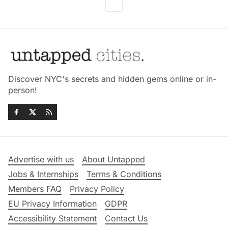
Discover NYC's secrets and hidden gems online or in-
person!
Advertise with us
About Untapped
Jobs & Internships
Terms & Conditions
Members FAQ
Privacy Policy
EU Privacy Information
GDPR
Accessibility Statement
Contact Us