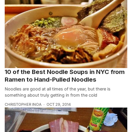
10 of the Best Noodle Soups in NYC from
Ramen to Hand-Pulled Noodles
Noodles are good at all times of the year, but there is
something about truly getting in from the cold
CHRISTOPHER INOA
OCT 29, 2014