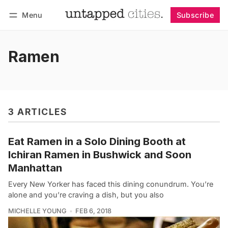
Menu
Subscribe
Follow
Log in
Subscribe
Ramen
3 ARTICLES
Eat Ramen in a Solo Dining Booth at
Ichiran Ramen in Bushwick and Soon
Manhattan
Every New Yorker has faced this dining conundrum. You’re
alone and you’re craving a dish, but you also
MICHELLE YOUNG
FEB 6, 2018