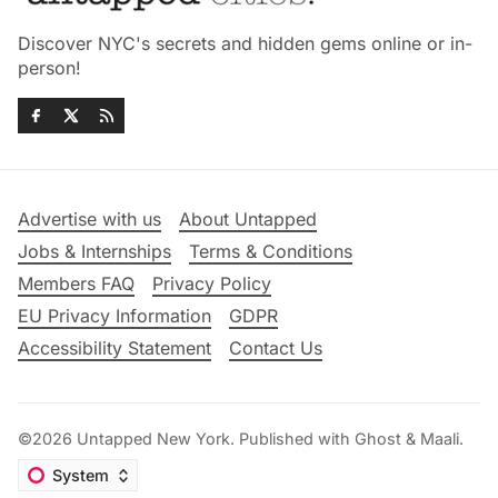
Discover NYC's secrets and hidden gems online or in-
person!
Advertise with us
About Untapped
Jobs & Internships
Terms & Conditions
Members FAQ
Privacy Policy
EU Privacy Information
GDPR
Accessibility Statement
Contact Us
©2026
Untapped New York
.
Published with
Ghost
&
Maali
.