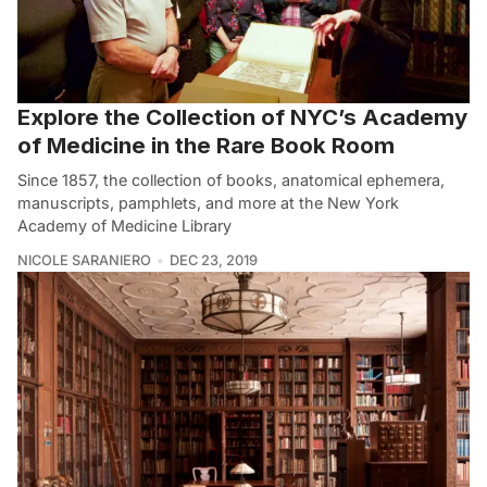
Explore the Collection of NYC’s Academy
of Medicine in the Rare Book Room
Since 1857, the collection of books, anatomical ephemera,
manuscripts, pamphlets, and more at the New York
Academy of Medicine Library
NICOLE SARANIERO
DEC 23, 2019