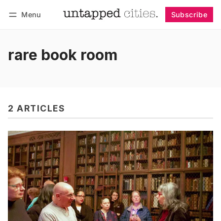
Menu
Subscribe
Follow
Log in
Subscribe
rare book room
2 ARTICLES