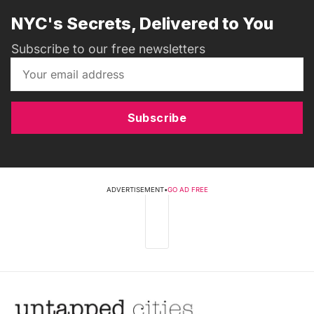
NYC's Secrets, Delivered to You
Subscribe to our free newsletters
Subscribe
ADVERTISEMENT
•
GO AD FREE