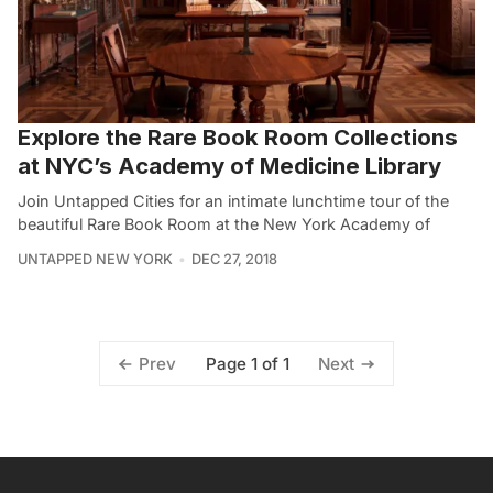
Explore the Rare Book Room Collections
at NYC’s Academy of Medicine Library
Join Untapped Cities for an intimate lunchtime tour of the
beautiful Rare Book Room at the New York Academy of
UNTAPPED NEW YORK
DEC 27, 2018
Page 1 of 1
Prev
Next