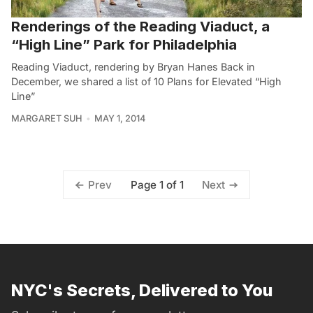
Renderings of the Reading Viaduct, a
“High Line” Park for Philadelphia
Reading Viaduct, rendering by Bryan Hanes Back in
December, we shared a list of 10 Plans for Elevated “High
Line”
MARGARET SUH
MAY 1, 2014
Page 1 of 1
Prev
Next
NYC's Secrets, Delivered to You