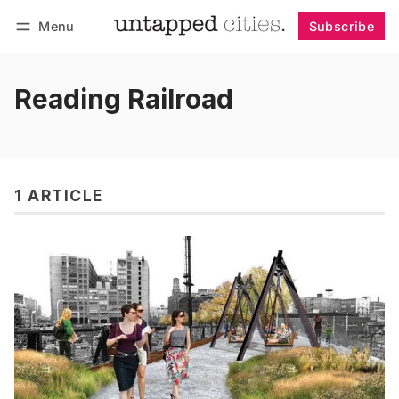
Menu
Subscribe
Follow
Log in
Subscribe
Reading Railroad
1 ARTICLE