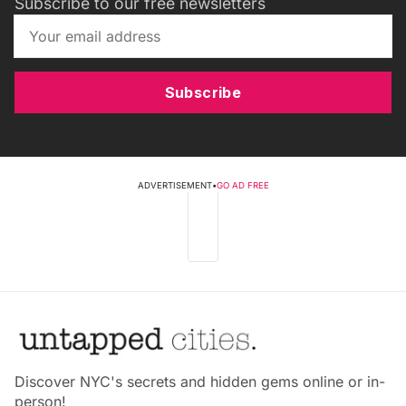
Subscribe to our free newsletters
Subscribe
ADVERTISEMENT
•
GO AD FREE
Discover NYC's secrets and hidden gems online or in-
person!