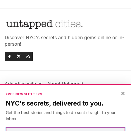
Discover NYC's secrets and hidden gems online or in-
person!
Advertise with us
About Untapped
×
Jobs & Internships
Terms & Conditions
FREE NEWSLETTERS
Members FAQ
Privacy Policy
NYC's secrets, delivered to you.
EU Privacy Information
GDPR
Get the best stories and things to do sent straight to your
Accessibility Statement
Contact Us
inbox.