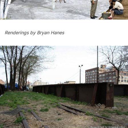
Renderings by
Bryan Hanes