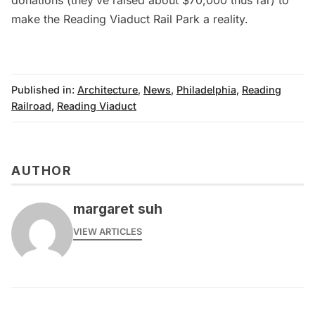
make the Reading Viaduct Rail Park a reality.
Published in:
Architecture
,
News
,
Philadelphia
,
Reading
Railroad
,
Reading Viaduct
AUTHOR
margaret suh
VIEW ARTICLES