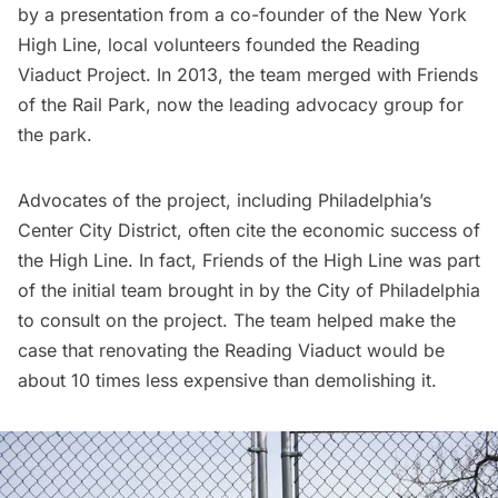
by a presentation from a co-founder of the New York
High Line
, local volunteers founded the Reading
Viaduct Project. In 2013, the team merged with
Friends
of the Rail Park
, now the leading advocacy group for
the park.
Advocates of the project, including
Philadelphia’s
Center City District
, often cite the economic success of
the High Line. In fact,
Friends of the High Line
was part
of the initial team brought in by the City of Philadelphia
to consult on the project. The team helped make the
case that renovating the Reading Viaduct would be
about 10 times less expensive than demolishing it.