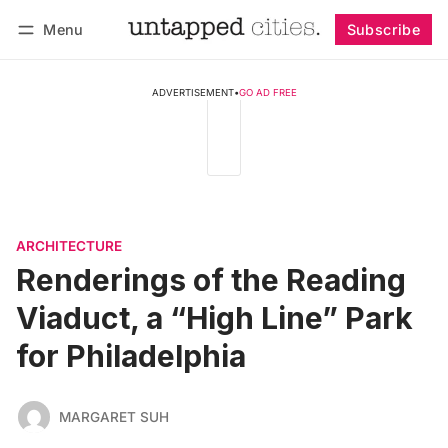
Menu
Subscribe
Follow
Log in
Subscribe
ADVERTISEMENT
•
GO AD FREE
ARCHITECTURE
Renderings of the Reading
Viaduct, a “High Line” Park
for Philadelphia
MARGARET SUH