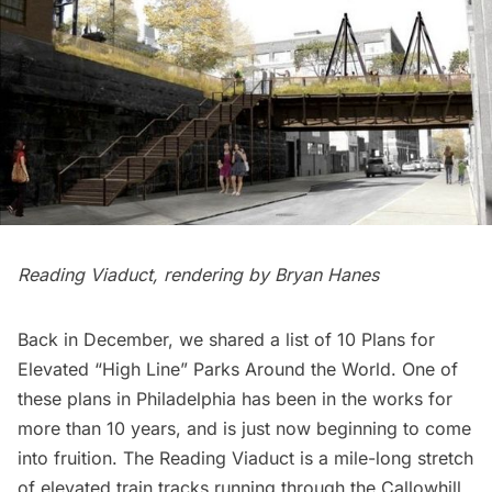
Reading Viaduct, rendering by
Bryan Hanes
Back in December, we shared a list of
10 Plans for
Elevated “High Line” Parks Around the World
. One of
these plans in Philadelphia has been in the works for
more than 10 years, and is just now beginning to come
into fruition.
The Reading Viaduct
is a mile-long stretch
of elevated train tracks running through the Callowhill