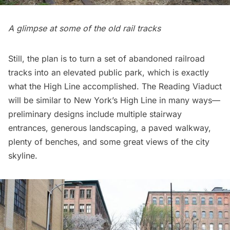
A glimpse at some of the old rail tracks
Still, the plan is to turn a set of abandoned railroad
tracks into an elevated public park, which is exactly
what the High Line accomplished. The Reading Viaduct
will be similar to New York’s High Line in many ways—
preliminary designs include multiple stairway
entrances, generous landscaping, a paved walkway,
plenty of benches, and some great views of the city
skyline.