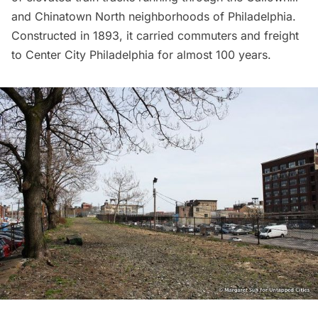
and Chinatown North neighborhoods of Philadelphia.
Constructed in 1893, it carried commuters and freight
to Center City Philadelphia for almost 100 years.