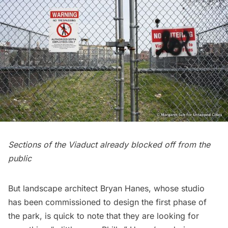
Sections of the Viaduct already blocked off from the
public
But landscape architect
Bryan Hanes
, whose studio
has been commissioned to design the first phase of
the park, is quick to note that they are looking for