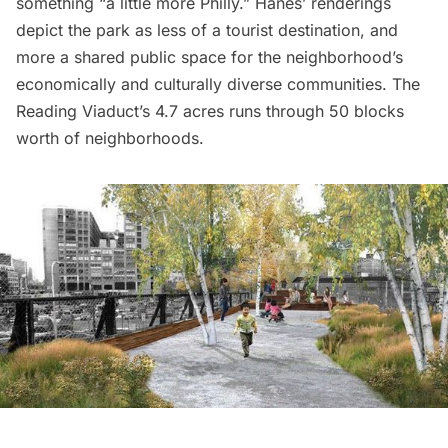
something “a little more Philly.”
Hanes’ renderings
depict the park as less of a tourist destination, and
more a shared public space for the neighborhood’s
economically and culturally diverse communities. The
Reading Viaduct’s 4.7 acres runs through 50 blocks
worth of neighborhoods.