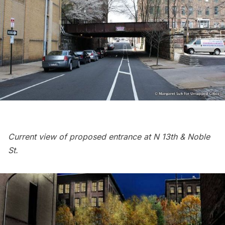
Current view of proposed entrance at N 13th & Noble
St.