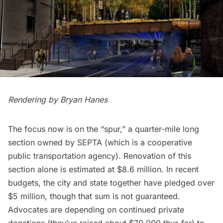
Rendering by
Bryan Hanes
The focus now is on the “spur,” a quarter-mile long
section owned by
SEPTA
(which is a cooperative
public transportation agency). Renovation of this
section alone is estimated at $8.6 million. In recent
budgets, the city and state together have pledged over
$5 million, though that sum is not guaranteed.
Advocates are depending on continued private
donations (they’ve raised about $70,000 thus far) to