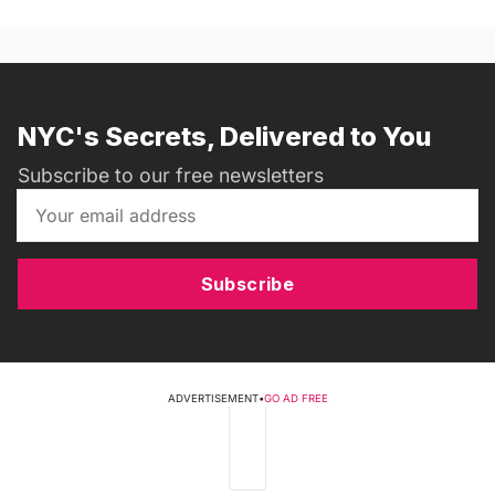
NYC's Secrets, Delivered to You
Subscribe to our free newsletters
Subscribe
ADVERTISEMENT
•
GO AD FREE