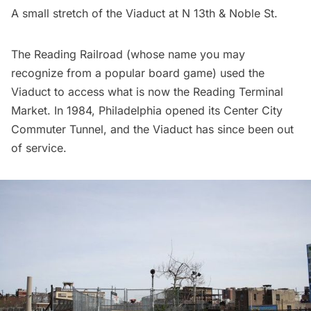
A small stretch of the Viaduct at N 13th & Noble St.
The Reading Railroad (whose name you may
recognize from a popular board game) used the
Viaduct to access what is now the
Reading Terminal
Market
. In 1984, Philadelphia opened its Center City
Commuter Tunnel, and the Viaduct has since been out
of service.