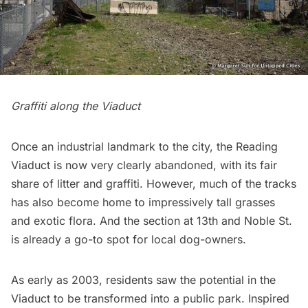
Graffiti along the Viaduct
Once an industrial landmark to the city, the Reading
Viaduct is now very clearly abandoned, with its fair
share of litter and graffiti. However, much of the tracks
has also become home to impressively tall grasses
and exotic flora. And the section at 13th and Noble St.
is already a go-to spot for local dog-owners.
As early as 2003, residents saw the potential in the
Viaduct to be transformed into a public park. Inspired