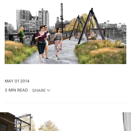
MAY 01 2014
3 MIN READ
SHARE