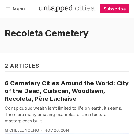
Menu
Subscribe
Follow
Log in
Subscribe
Recoleta Cemetery
2 ARTICLES
6 Cemetery Cities Around the World: City
of the Dead, Cuilacan, Woodlawn,
Recoleta, Père Lachaise
Conspicuous wealth isn’t limited to life on earth, it seems.
There are many amazing examples of architectural
masterpieces built
MICHELLE YOUNG
NOV 26, 2014