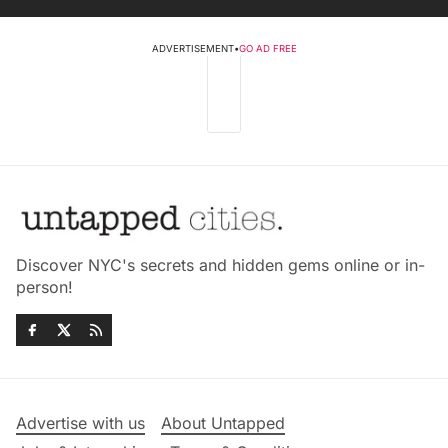
ADVERTISEMENT
•
GO AD FREE
Discover NYC's secrets and hidden gems online or in-
person!
Advertise with us
About Untapped