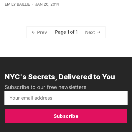
EMILY BAILLIE
JAN 20, 2014
Page 1 of 1
Prev
Next
NYC's Secrets, Delivered to You
Subscribe to our free newsletters
Subscribe