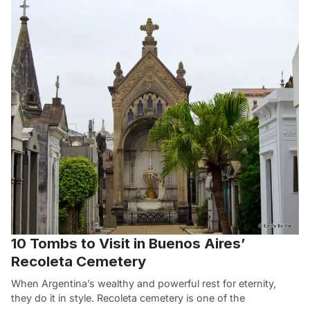
10 Tombs to Visit in Buenos Aires’
Recoleta Cemetery
When Argentina’s wealthy and powerful rest for eternity,
they do it in style. Recoleta cemetery is one of the