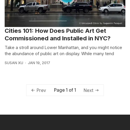
Cities 101: How Does Public Art Get
Commissioned and Installed in NYC?
Take a stroll around Lower Manhattan, and you might notice
the abundance of public art on display. While many tend
SUSAN XU
JAN 19, 2017
Page 1 of 1
Prev
Next