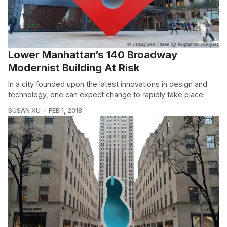
Lower Manhattan’s 140 Broadway
Modernist Building At Risk
In a city founded upon the latest innovations in design and
technology, one can expect change to rapidly take place.
SUSAN XU
FEB 1, 2018