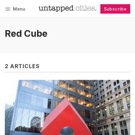
Menu
Subscribe
Follow
Log in
Subscribe
Red Cube
2 ARTICLES