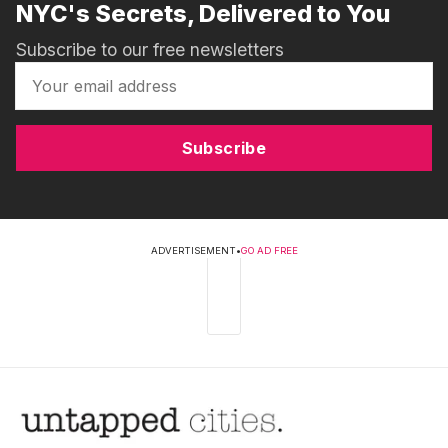
NYC's Secrets, Delivered to You
Subscribe to our free newsletters
Subscribe
ADVERTISEMENT
•
GO AD FREE