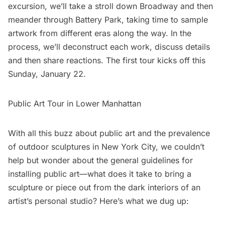
excursion, we’ll take a stroll down Broadway and then
meander through
Battery Park
, taking time to sample
artwork from different eras along the way. In the
process, we’ll deconstruct each work, discuss details
and then share reactions. The first tour kicks off this
Sunday, January 22.
Public Art Tour in Lower Manhattan
With all this buzz about public art and the prevalence
of outdoor sculptures in New York City, we couldn’t
help but wonder about the general guidelines for
installing public art—what does it take to bring a
sculpture or piece out from the dark interiors of an
artist’s personal studio? Here’s what we dug up: