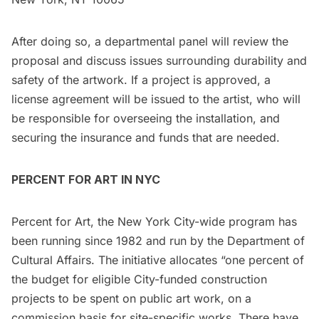
After doing so, a departmental panel will review the
proposal and discuss issues surrounding durability and
safety of the artwork. If a project is approved, a
license agreement will be issued to the artist, who will
be responsible for overseeing the installation, and
securing the insurance and funds that are needed.
PERCENT FOR ART IN NYC
Percent for Art, the New York City-wide program has
been running since 1982 and run by the Department of
Cultural Affairs. The initiative allocates “one percent of
the budget for eligible City-funded construction
projects to be spent on public art work, on a
commission basis for site-specific works. There have