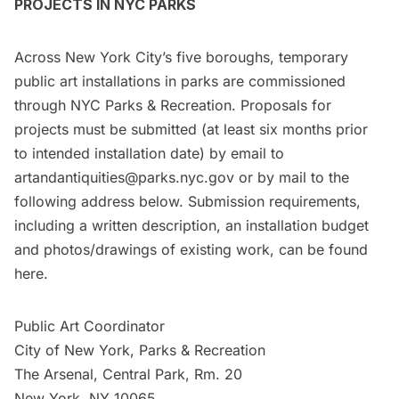
PROJECTS IN NYC PARKS
Across New York City’s five boroughs, temporary
public art installations in parks are commissioned
through NYC Parks & Recreation. Proposals for
projects must be submitted (at least six months prior
to intended installation date) by email to
artandantiquities@parks.nyc.gov
or by mail to the
following address below. Submission requirements,
including a written description, an installation budget
and photos/drawings of existing work, can be found
here
.
Public Art Coordinator
City of New York, Parks & Recreation
The Arsenal, Central Park, Rm. 20
New York, NY 10065