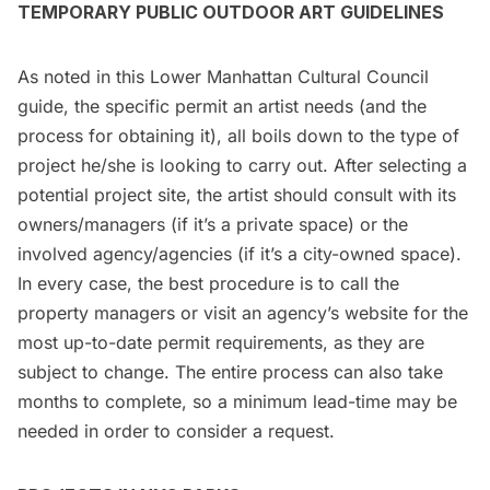
TEMPORARY PUBLIC OUTDOOR ART GUIDELINES
As noted in this Lower Manhattan Cultural Council
guide,
the specific permit an artist needs (and the
process for obtaining it), all boils down to the type of
project he/she is looking to carry out. After selecting a
potential project site, the artist should consult with its
owners/managers (if it’s a private space) or the
involved agency/agencies (if it’s a city-owned space).
In every case, the best procedure is to call the
property managers or visit an agency’s website for the
most up-to-date permit requirements, as they are
subject to change. The entire process can also take
months to complete, so a minimum lead-time may be
needed in order to consider a request.