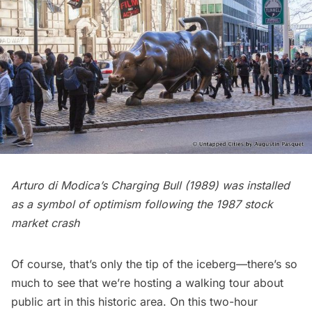
Arturo di Modica’s Charging Bull (1989) was installed
as a symbol of optimism following the 1987 stock
market crash
Of course, that’s only the tip of the iceberg—there’s so
much to see that we’re hosting a
walking tour about
public art
in this historic area. On this two-hour