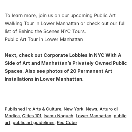
To learn more, join us on our upcoming
Public Art
Walking Tour in Lower Manhattan
or
check out our full
list of Behind the Scenes NYC Tours.
Public Art Tour in Lower Manhattan
Next, check out
Corporate Lobbies in NYC With A
Side of Art
and
Manhattan’s Privately Owned Public
Spaces.
Also see photos of
20 Permanent Art
Installations in Lower Manhattan.
Published in:
Arts & Culture
,
New York
,
News
,
Arturo di
Modica
,
Cities 101
,
Isamu Noguch
,
Lower Manhattan
,
public
art
,
public art guidelines
,
Red Cube