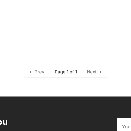
Page 1 of 1
Prev
Next
ou