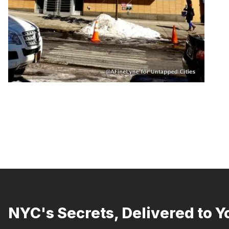
NYC's Secrets, Delivered to Y