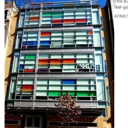
This bu
feel-g
AFINEL