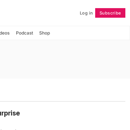
Log in
Subscribe
Follow
ideos
Podcast
Shop
urprise