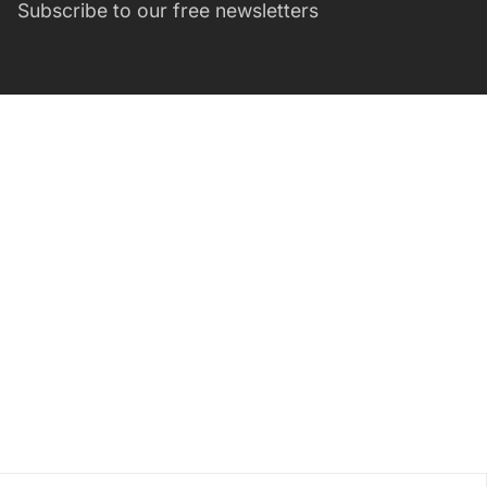
Subscribe to our free newsletters