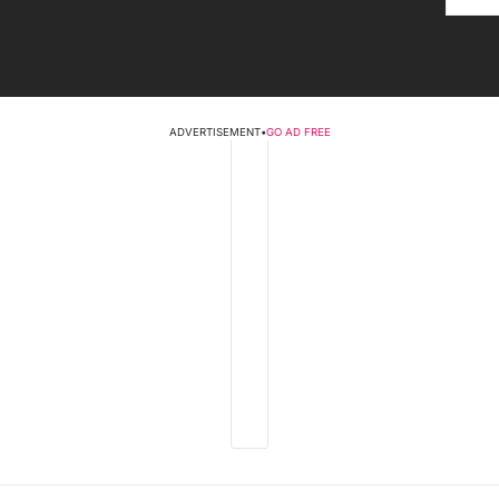
ADVERTISEMENT
•
GO AD FREE