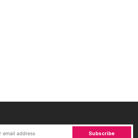
Subscribe