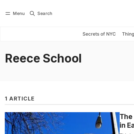
Menu
Search
Log in
Subscribe
Secrets of NYC
Thing
Reece School
1 ARTICLE
The 
in E