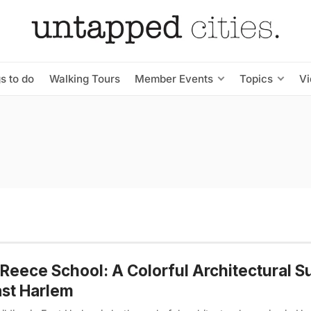
s to do
Walking Tours
Member Events
Topics
V
Reece School: A Colorful Architectural S
ast Harlem