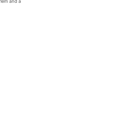
arlem and a