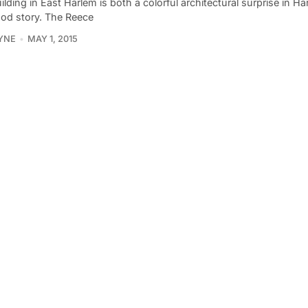
ilding in East Harlem is both a colorful architectural surprise in H
ood story. The Reece
YNE
MAY 1, 2015