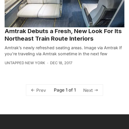
Amtrak Debuts a Fresh, New Look For Its
Northeast Train Route Interiors
Amtrak’s newly refreshed seating areas. Image via Amtrak If
you’re traveling via Amtrak sometime in the next few
UNTAPPED NEW YORK
DEC 18, 2017
Page 1 of 1
Prev
Next