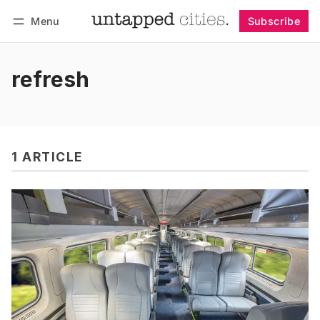
Menu
Subscribe
Follow
Log in
Subscribe
refresh
1 ARTICLE