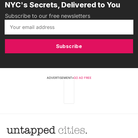
NYC's Secrets, Delivered to You
Subscribe to our free newsletters
Subscribe
ADVERTISEMENT
•
GO AD FREE