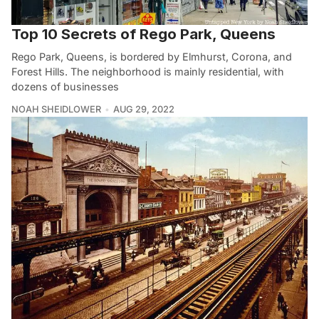
Top 10 Secrets of Rego Park, Queens
Rego Park, Queens, is bordered by Elmhurst, Corona, and
Forest Hills. The neighborhood is mainly residential, with
dozens of businesses
NOAH SHEIDLOWER
AUG 29, 2022