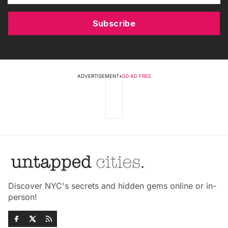
Subscribe
ADVERTISEMENT
•
GO AD FREE
Discover NYC's secrets and hidden gems online or in-
person!