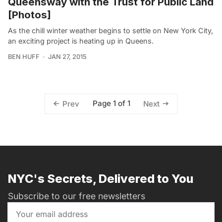
Queensway with the Trust for Public Land
[Photos]
As the chill winter weather begins to settle on New York City,
an exciting project is heating up in Queens.
BEN HUFF
JAN 27, 2015
Page 1 of 1
Prev
Next
NYC's Secrets, Delivered to You
Subscribe to our free newsletters