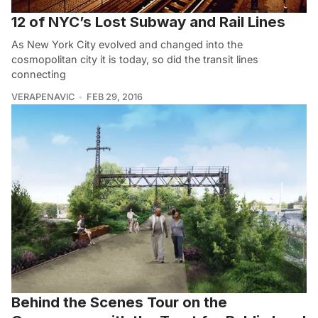
12 of NYC’s Lost Subway and Rail Lines
As New York City evolved and changed into the
cosmopolitan city it is today, so did the transit lines
connecting
VERAPENAVIC
FEB 29, 2016
Behind the Scenes Tour on the