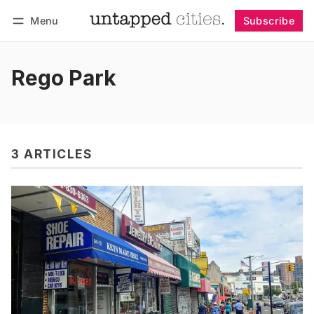
Menu
Subscribe
Follow
Log in
Subscribe
Rego Park
3 ARTICLES