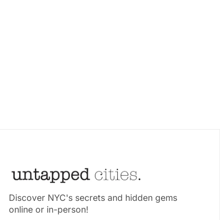
Discover NYC's secrets and hidden gems
online or in-person!