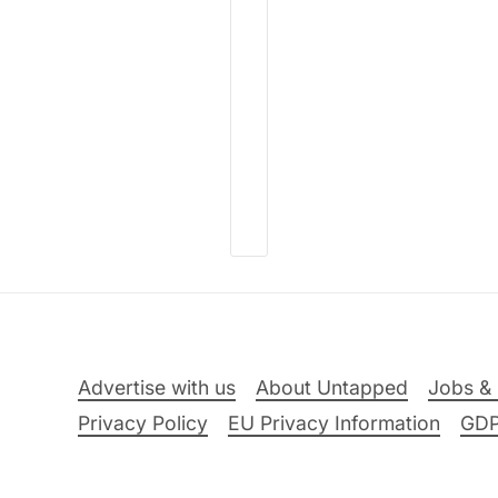
Advertise with us
About Untapped
Jobs & 
Privacy Policy
EU Privacy Information
GD