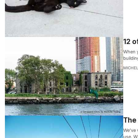
12 o
When y
buildin
MICHE
The 
We’ve w
use. Wh