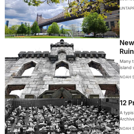
UNTAP
New 
Ruin
Many to
island 
NOAH 
12 P
A typis
Archiv
NOAH 