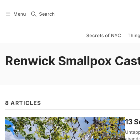
Menu
Search
Log in
Subscribe
Secrets of NYC
Thing
Renwick Smallpox Cast
8 ARTICLES
13 S
Untappe
abando