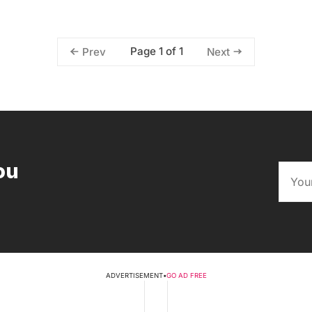
Page 1 of 1
Prev
Next
ou
ADVERTISEMENT
•
GO AD FREE