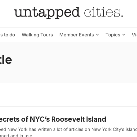
s to do
Walking Tours
Member Events
Topics
V
le
ecrets of NYC’s Roosevelt Island
d New York has written a lot of articles on New York City’s islan
ned and in use.