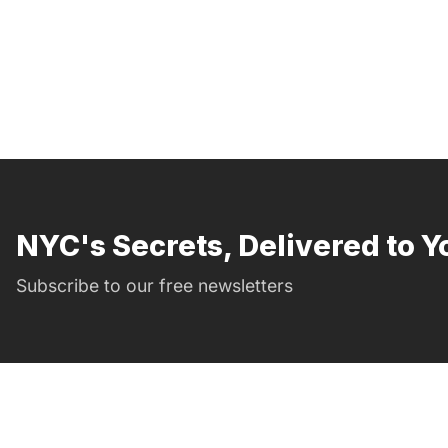
NYC's Secrets, Delivered to Y
Subscribe to our free newsletters