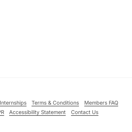
Internships
Terms & Conditions
Members FAQ
PR
Accessibility Statement
Contact Us