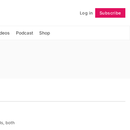
Log in
Subscribe
Follow
ideos
Podcast
Shop
ds, both