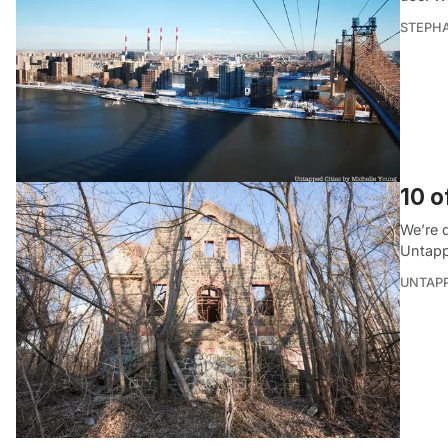
STEPHA
10 o
We’re 
Untapp
UNTAP