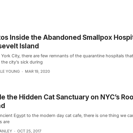
os Inside the Abandoned Smallpox Hospit
evelt Island
 York City, there are few remnants of the quarantine hospitals tha
 the city’s sick during
LLE YOUNG
MAR 19, 2020
de the Hidden Cat Sanctuary on NYC’s Ro
nd
cient Egypt to the modern day cat cafe, there is one thing we can
s are
HANLEY
OCT 25, 2017