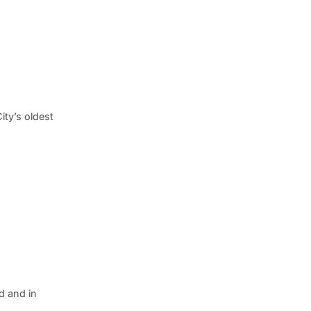
ty’s oldest
d and in