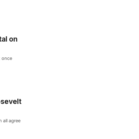
al on
t once
osevelt
 all agree