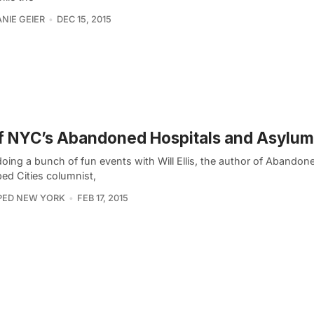
NIE GEIER
DEC 15, 2015
f NYC’s Abandoned Hospitals and Asylu
doing a bunch of fun events with Will Ellis, the author of Aband
ed Cities columnist,
PED NEW YORK
FEB 17, 2015