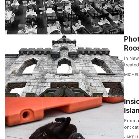
Phot
Roos
In New
treated
MICHE
Insi
Isla
From an
on: cat
JAKE 