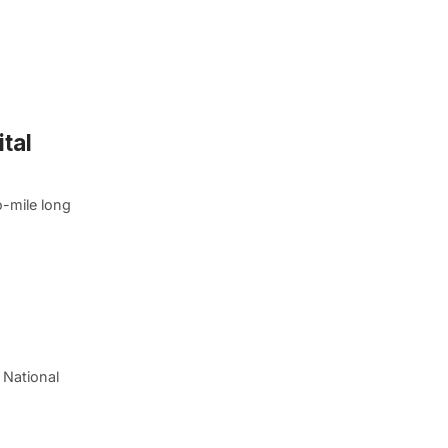
tal
o-mile long
 National