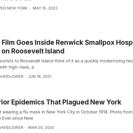
PED NEW YORK
MAY 15, 2023
Film Goes Inside Renwick Smallpox Hospi
 on Roosevelt Island
urists to Roosevelt Island think of it as a quickly modernizing tw
with high-rises, a
SHEIDLOWER
JUN 18, 2021
rior Epidemics That Plagued New York
t wearing a flu mask in New York City in October 1918. Photo from
e Ever since New
SHEIDLOWER
MAR 20, 2020