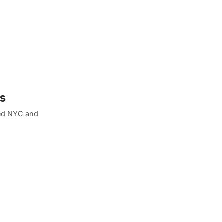
ms
oned NYC and