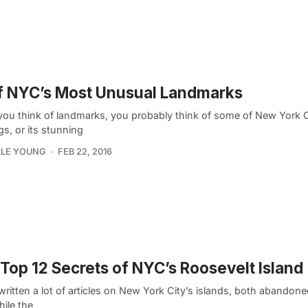
f NYC’s Most Unusual Landmarks
ou think of landmarks, you probably think of some of New York Ci
gs, or its stunning
LLE YOUNG
FEB 22, 2016
Top 12 Secrets of NYC’s Roosevelt Island
ritten a lot of articles on New York City’s islands, both abandone
ile the