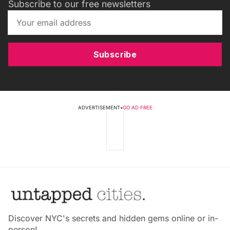
Subscribe to our free newsletters
Subscribe
ADVERTISEMENT
•
GO AD FREE
Discover NYC's secrets and hidden gems online or in-
person!