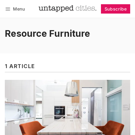
Menu
Subscribe
Follow
Log in
Subscribe
Resource Furniture
1 ARTICLE