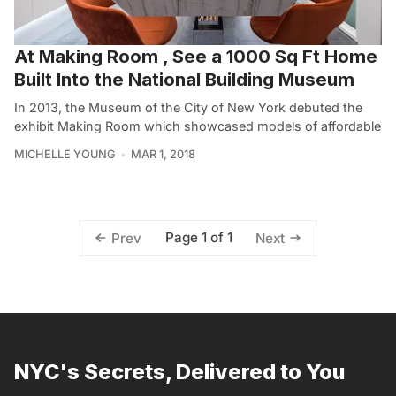
At Making Room , See a 1000 Sq Ft Home
Built Into the National Building Museum
In 2013, the Museum of the City of New York debuted the
exhibit Making Room which showcased models of affordable
MICHELLE YOUNG
MAR 1, 2018
Page 1 of 1
Prev
Next
NYC's Secrets, Delivered to You