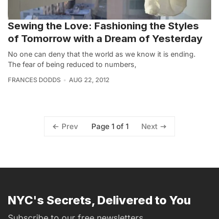
Sewing the Love: Fashioning the Styles
of Tomorrow with a Dream of Yesterday
No one can deny that the world as we know it is ending.
The fear of being reduced to numbers,
FRANCES DODDS
AUG 22, 2012
Page 1 of 1
Prev
Next
NYC's Secrets, Delivered to You
Subscribe to our free newsletters