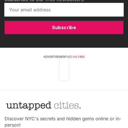
Subscribe
ADVERTISEMENT
•
GO AD FREE
Discover NYC's secrets and hidden gems online or in-
person!