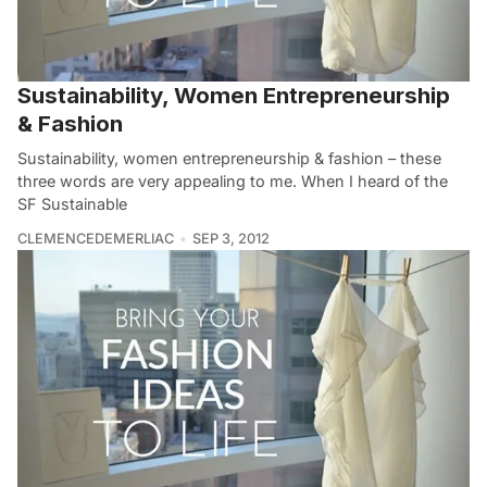
Sustainability, Women Entrepreneurship
& Fashion
Sustainability, women entrepreneurship & fashion – these
three words are very appealing to me. When I heard of the
SF Sustainable
CLEMENCEDEMERLIAC
SEP 3, 2012