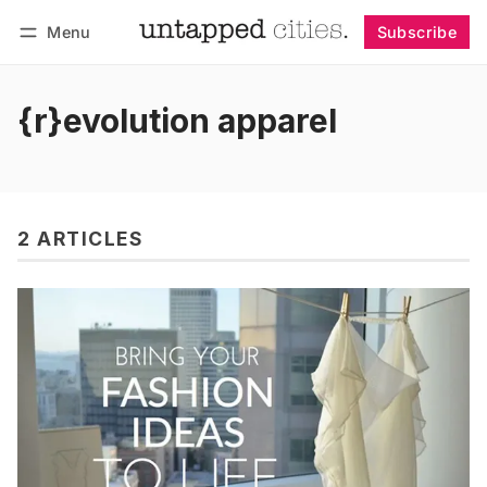
Menu
Subscribe
Follow
Log in
Subscribe
{r}evolution apparel
2 ARTICLES