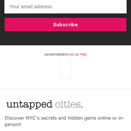
Subscribe
ADVERTISEMENT
•
GO AD FREE
Discover NYC's secrets and hidden gems online or in-
person!