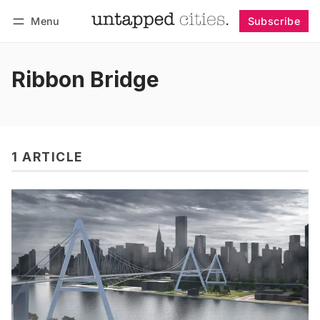
Menu
Subscribe
Follow
Log in
Subscribe
Ribbon Bridge
1 ARTICLE