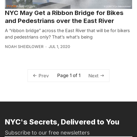
NYC May Get a Ribbon Bridge for Bikes
and Pedestrians over the East River
A “ribbon bridge” across the East River that will be for bikers
and pedestrians only? That’s what’s being
NOAH SHEIDLOWER
JUL 1, 2020
Page 1 of 1
Prev
Next
NYC's Secrets, Delivered to You
Subscribe to our free newsletters