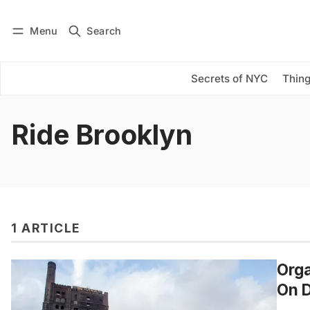
Menu
Search
Log in
Subscribe
Secrets of NYC
Thing
Ride Brooklyn
1 ARTICLE
Orga
On D