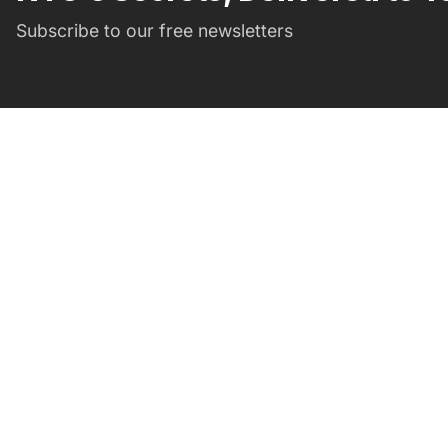
Subscribe to our free newsletters