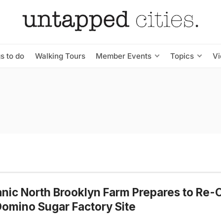
s to do
Walking Tours
Member Events
Topics
V
nic North Brooklyn Farm Prepares to Re
omino Sugar Factory Site