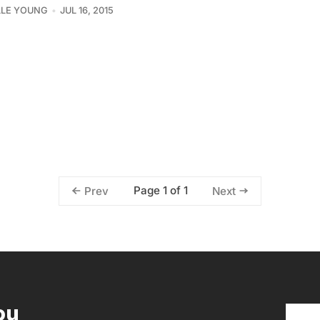
LLE YOUNG
JUL 16, 2015
Page 1 of 1
Prev
Next
ou