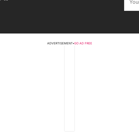
ADVERTISEMENT
•
GO AD FREE