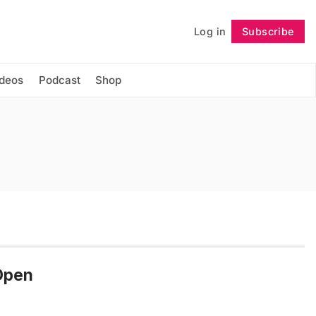
Log in
Subscribe
Follow
ideos
Podcast
Shop
-Open