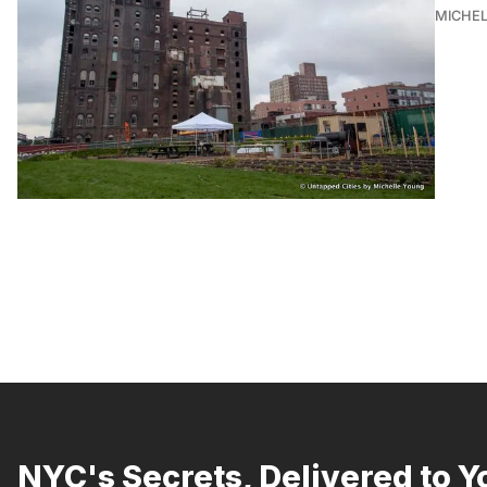
MICHE
NYC's Secrets, Delivered to Y