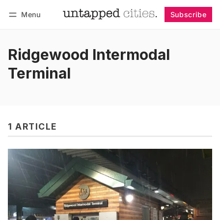
Menu
Subscribe
Follow
Log in
Subscribe
Ridgewood Intermodal
Terminal
1 ARTICLE