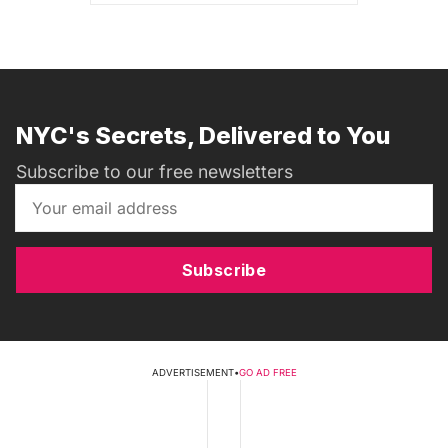
NYC's Secrets, Delivered to You
Subscribe to our free newsletters
Subscribe
ADVERTISEMENT
•
GO AD FREE