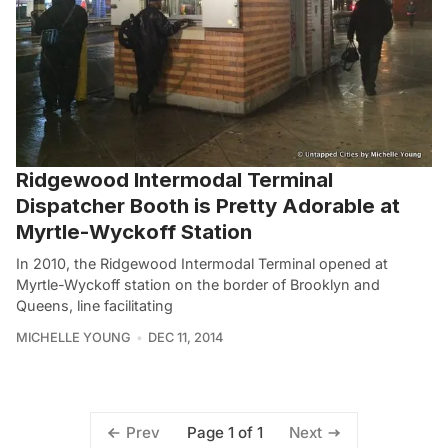
Ridgewood Intermodal Terminal
Dispatcher Booth is Pretty Adorable at
Myrtle-Wyckoff Station
In 2010, the Ridgewood Intermodal Terminal opened at
Myrtle-Wyckoff station on the border of Brooklyn and
Queens, line facilitating
MICHELLE YOUNG
DEC 11, 2014
Page 1 of 1
Prev
Next