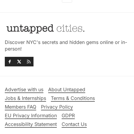
Discover NYC's secrets and hidden gems online or in-
person!
Advertise with us
About Untapped
Jobs & Internships
Terms & Conditions
Members FAQ
Privacy Policy
EU Privacy Information
GDPR
Accessibility Statement
Contact Us