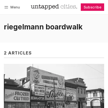
Menu
Subscribe
Follow
Log in
Subscribe
riegelmann boardwalk
2 ARTICLES