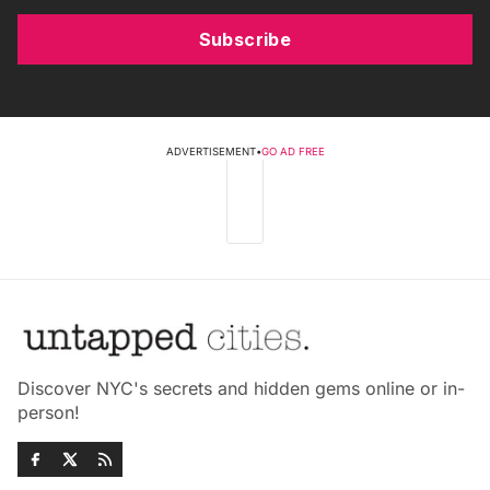
Subscribe
ADVERTISEMENT
•
GO AD FREE
Discover NYC's secrets and hidden gems online or in-
person!