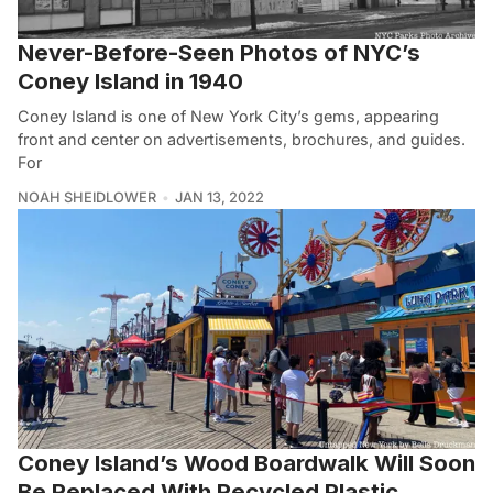
Never-Before-Seen Photos of NYC’s
Coney Island in 1940
Coney Island is one of New York City’s gems, appearing
front and center on advertisements, brochures, and guides.
For
NOAH SHEIDLOWER
JAN 13, 2022
Coney Island’s Wood Boardwalk Will Soon
Be Replaced With Recycled Plastic