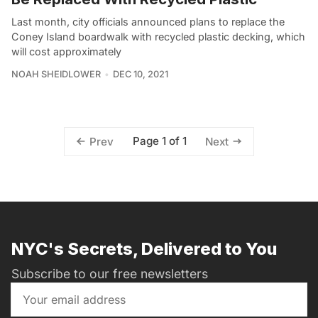
Last month, city officials announced plans to replace the
Coney Island boardwalk with recycled plastic decking, which
will cost approximately
NOAH SHEIDLOWER
DEC 10, 2021
Page 1 of 1
Prev
Next
NYC's Secrets, Delivered to You
Subscribe to our free newsletters