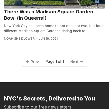
There Was a Madison Square Garden
Bowl (in Queens!)
New York City has been home to not one, not two, but four
different Madison Square Gardens dating back to
NOAH SHEIDLOWER
JUN 16, 2021
Page 1 of 1
Prev
Next
NYC's Secrets, Delivered to You
Subscribe to our free newsletters