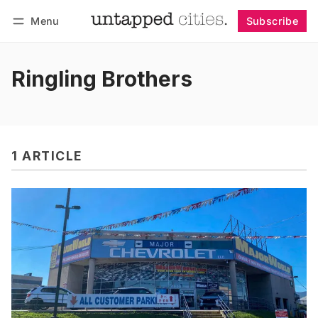
Menu
Subscribe
Follow
Log in
Subscribe
Ringling Brothers
1 ARTICLE