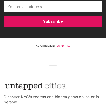
Subscribe
ADVERTISEMENT
•
GO AD FREE
Discover NYC's secrets and hidden gems online or in-
person!