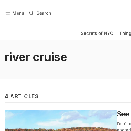
Menu
Search
Log in
Subscribe
Secrets of NYC
Thing
river cruise
4 ARTICLES
See 
Don't m
aboard 