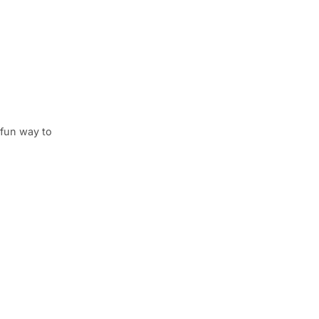
 fun way to