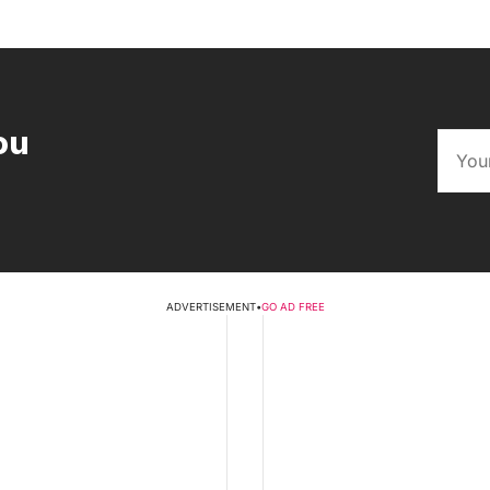
ou
ADVERTISEMENT
•
GO AD FREE