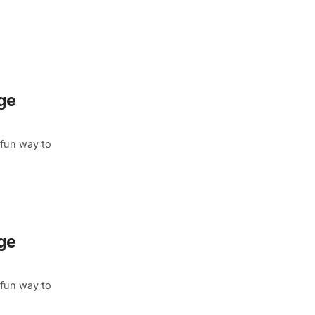
age
 fun way to
age
 fun way to