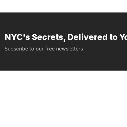
NYC's Secrets, Delivered to Y
Subscribe to our free newsletters