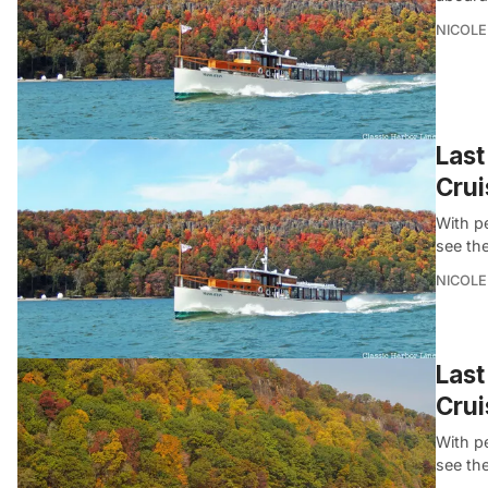
NICOLE
Last
Crui
With p
see th
NICOLE
Last
Crui
With p
see th