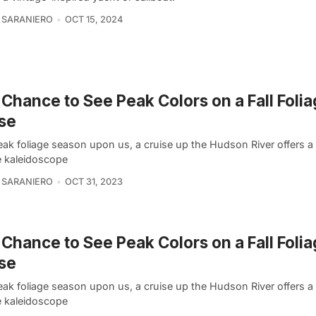
 SARANIERO
OCT 15, 2024
 Chance to See Peak Colors on a Fall Foli
se
eak foliage season upon us, a cruise up the Hudson River offers a
e kaleidoscope
 SARANIERO
OCT 31, 2023
 Chance to See Peak Colors on a Fall Foli
se
eak foliage season upon us, a cruise up the Hudson River offers a
e kaleidoscope