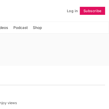
Log in
Subscribe
Follow
ideos
Podcast
Shop
enjoy views