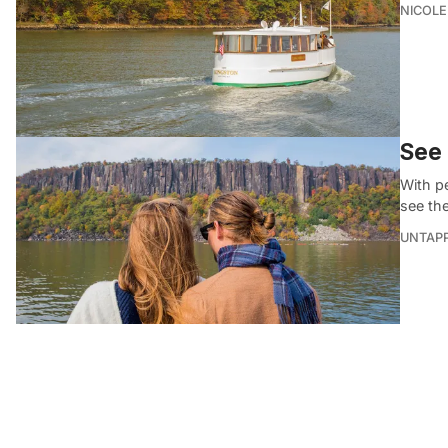
NICOLE
See 
With p
see th
UNTAP