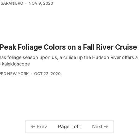
 SARANIERO
NOV 9, 2020
Peak Foliage Colors on a Fall River Cruise
eak foliage season upon us, a cruise up the Hudson River offers a
e kaleidoscope
PED NEW YORK
OCT 22, 2020
Page 1 of 1
Prev
Next