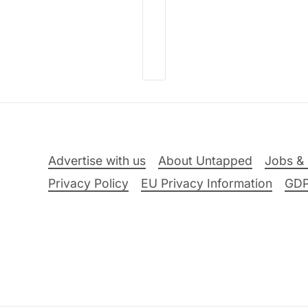
Advertise with us
About Untapped
Jobs & 
Privacy Policy
EU Privacy Information
GD