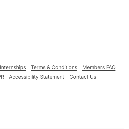
Internships
Terms & Conditions
Members FAQ
PR
Accessibility Statement
Contact Us