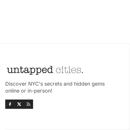
Discover NYC's secrets and hidden gems
online or in-person!