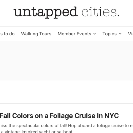
s to do
Walking Tours
Member Events
Topics
V
Fall Colors on a Foliage Cruise in NYC
iss the spectacular colors of fall! Hop aboard a foliage cruise to 
a vintage-inspired yacht or sailboat!