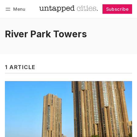
Menu
Subscribe
Follow
Log in
Subscribe
River Park Towers
1 ARTICLE