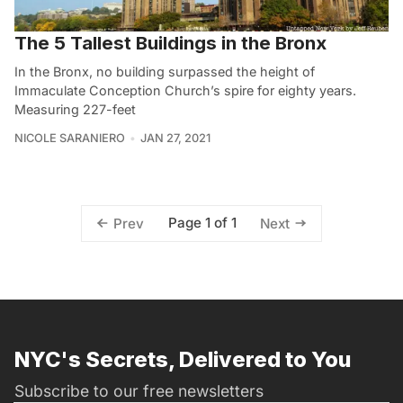
The 5 Tallest Buildings in the Bronx
In the Bronx, no building surpassed the height of
Immaculate Conception Church’s spire for eighty years.
Measuring 227-feet
NICOLE SARANIERO
JAN 27, 2021
Page 1 of 1
Prev
Next
NYC's Secrets, Delivered to You
Subscribe to our free newsletters