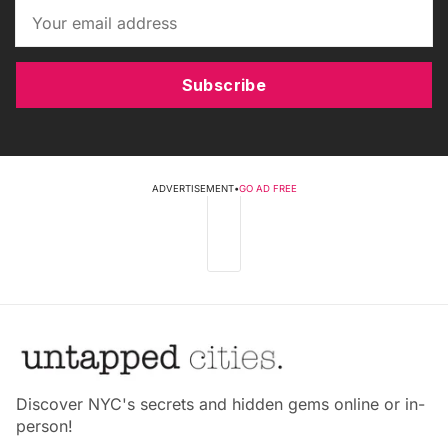
Subscribe
ADVERTISEMENT
•
GO AD FREE
Discover NYC's secrets and hidden gems online or in-
person!