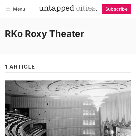
Menu
Subscribe
Follow
Log in
Subscribe
RKo Roxy Theater
1 ARTICLE