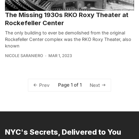
The Missing 1930s RKO Roxy Theater at
Rockefeller Center
The only building to ever be demolished from the original
Rockefeller Center complex was the RKO Roxy Theater, also
known
NICOLE SARANIERO
MAR 1, 2023
Page 1 of 1
Prev
Next
NYC's Secrets, Delivered to You