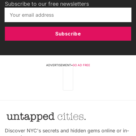
Subscribe to our free newsletters
Subscribe
ADVERTISEMENT
•
GO AD FREE
Discover NYC's secrets and hidden gems online or in-