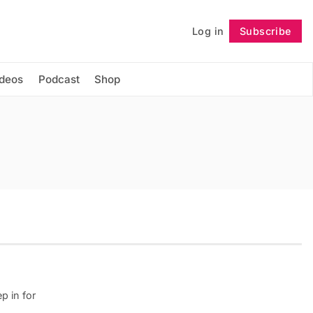
Log in
Subscribe
Follow
ideos
Podcast
Shop
p in for