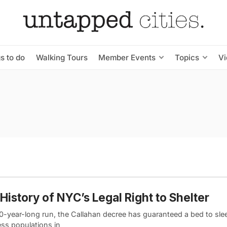
s to do
Walking Tours
Member Events
Topics
V
History of NYC’s Legal Right to Shelter
40-year-long run, the Callahan decree has guaranteed a bed to slee
ss populations in