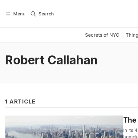
Menu
Search
Log in
Subscribe
Secrets of NYC
Thing
Robert Callahan
1 ARTICLE
The 
In its 
homele