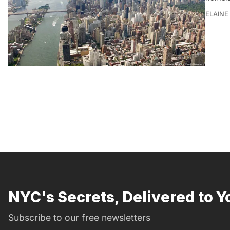
ELAINE
NYC's Secrets, Delivered to Y
Subscribe to our free newsletters