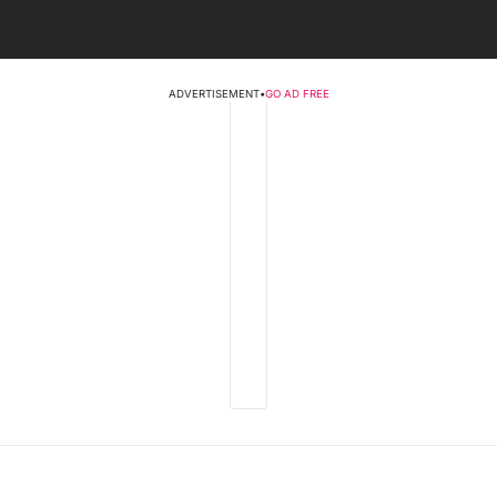
ADVERTISEMENT
•
GO AD FREE