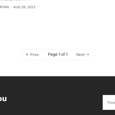
 RYAN
AUG 28, 2023
Page 1 of 1
Prev
Next
ou