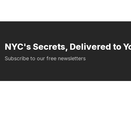
NYC's Secrets, Delivered to Y
Subscribe to our free newsletters