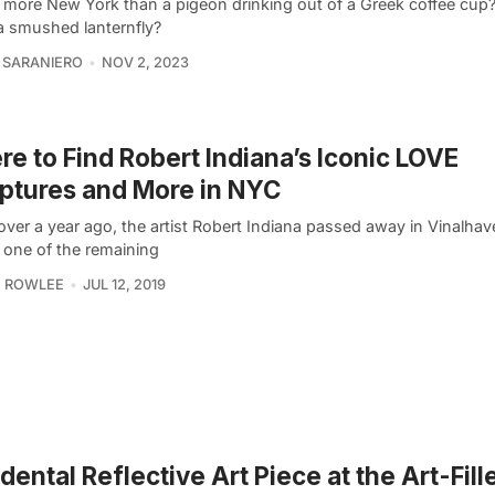
 more New York than a pigeon drinking out of a Greek coffee cu
a smushed lanternfly?
 SARANIERO
NOV 2, 2023
e to Find Robert Indiana’s Iconic LOVE
ptures and More in NYC
e over a year ago, the artist Robert Indiana passed away in Vinalha
 one of the remaining
 ROWLEE
JUL 12, 2019
dental Reflective Art Piece at the Art-Fill