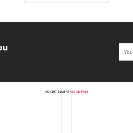
ou
ADVERTISEMENT
•
GO AD FREE