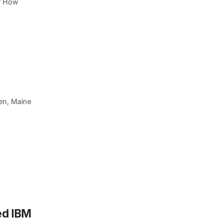
p? How
ven, Maine
ed IBM