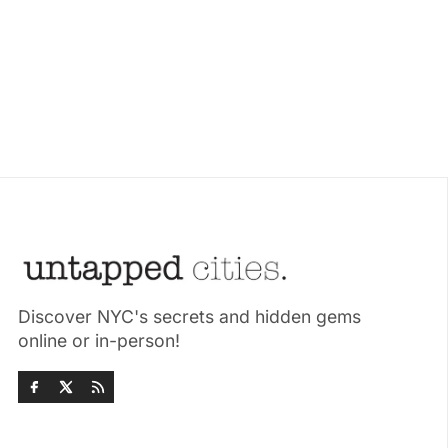
Discover NYC's secrets and hidden gems
online or in-person!