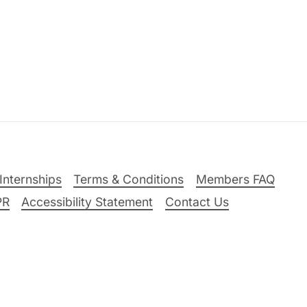
Internships
Terms & Conditions
Members FAQ
PR
Accessibility Statement
Contact Us