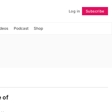
Log in
Subscribe
Follow
ideos
Podcast
Shop
 of