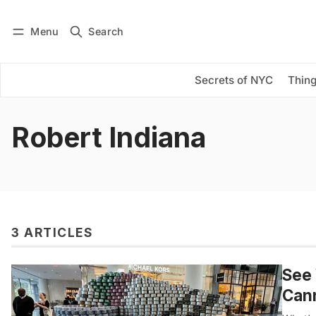
Menu
Search
Log in
Subscribe
Secrets of NYC
Thing
Robert Indiana
3 ARTICLES
See
Can