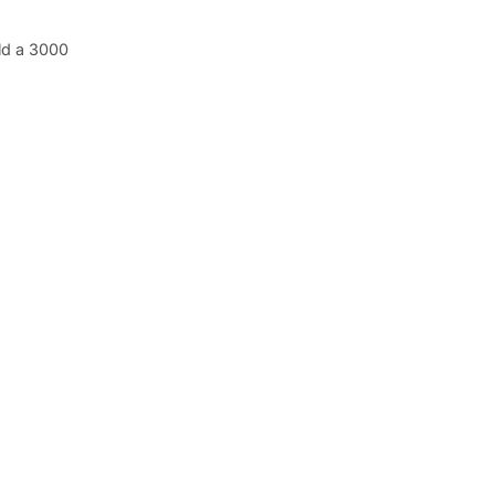
ld a 3000