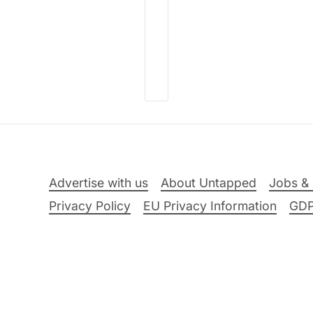
Advertise with us
About Untapped
Jobs & 
Privacy Policy
EU Privacy Information
GD