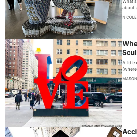
What’s
about 
NICOLE
Wher
Scul
A littl
(where
MASON
Acci