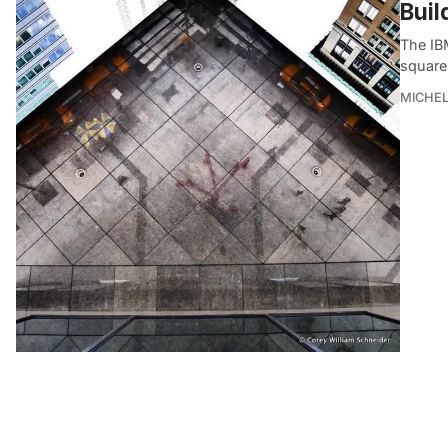
Buil
The IB
square 
MICHE