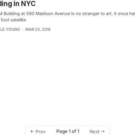
ding in NYC
M Building at 590 Madison Avenue is no stranger to art. It once he
foot satellite
LLE YOUNG
MAR 23, 2016
Page 1 of 1
Prev
Next