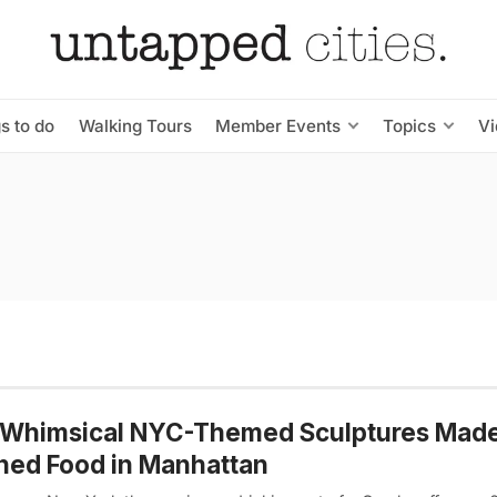
s to do
Walking Tours
Member Events
Topics
V
 Whimsical NYC-Themed Sculptures Made
ned Food in Manhattan