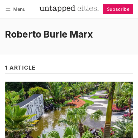
Menu
Subscribe
Follow
Log in
Subscribe
Roberto Burle Marx
1 ARTICLE