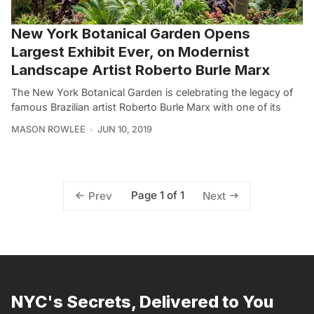
New York Botanical Garden Opens
Largest Exhibit Ever, on Modernist
Landscape Artist Roberto Burle Marx
The New York Botanical Garden is celebrating the legacy of
famous Brazilian artist Roberto Burle Marx with one of its
MASON ROWLEE
JUN 10, 2019
Page 1 of 1
Prev
Next
NYC's Secrets, Delivered to You