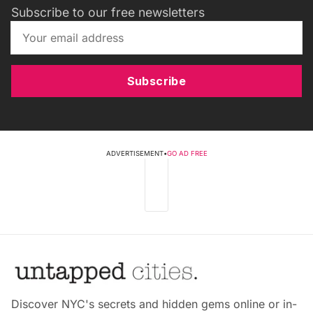
Subscribe to our free newsletters
Subscribe
ADVERTISEMENT
•
GO AD FREE
Discover NYC's secrets and hidden gems online or in-