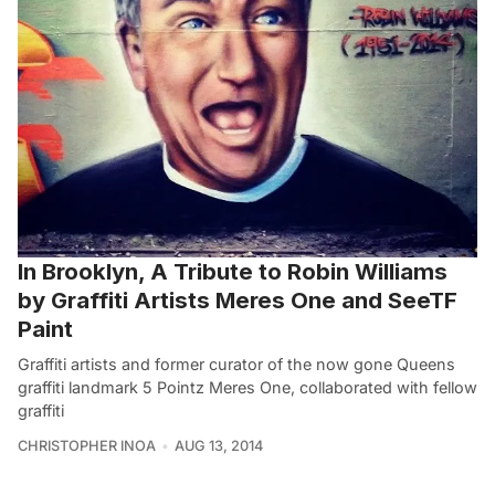
In Brooklyn, A Tribute to Robin Williams
by Graffiti Artists Meres One and SeeTF
Paint
Graffiti artists and former curator of the now gone Queens
graffiti landmark 5 Pointz Meres One, collaborated with fellow
graffiti
CHRISTOPHER INOA
AUG 13, 2014