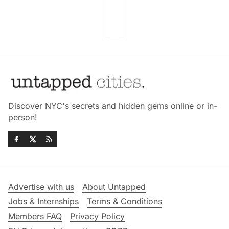
Discover NYC's secrets and hidden gems online or in-
person!
Advertise with us
About Untapped
Jobs & Internships
Terms & Conditions
Members FAQ
Privacy Policy