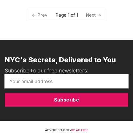
Page 1 of 1
Prev
Next
NYC's Secrets, Delivered to You
Subscribe to our free newsletters
Subscribe
ADVERTISEMENT
•
GO AD FREE