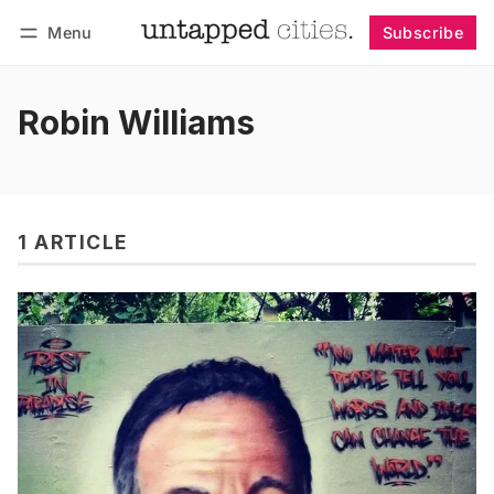
Menu
Subscribe
Follow
Log in
Subscribe
Robin Williams
1 ARTICLE