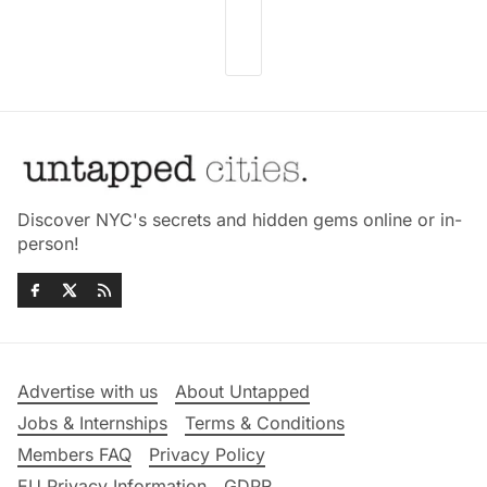
Discover NYC's secrets and hidden gems online or in-
person!
Advertise with us
About Untapped
Jobs & Internships
Terms & Conditions
Members FAQ
Privacy Policy
EU Privacy Information
GDPR