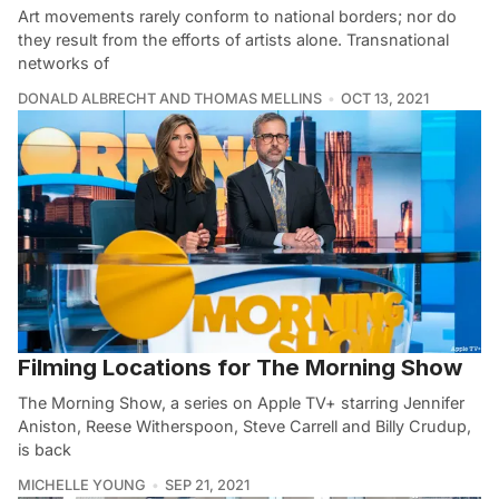
Art movements rarely conform to national borders; nor do
they result from the efforts of artists alone. Transnational
networks of
DONALD ALBRECHT AND THOMAS MELLINS
OCT 13, 2021
Filming Locations for The Morning Show
The Morning Show, a series on Apple TV+ starring Jennifer
Aniston, Reese Witherspoon, Steve Carrell and Billy Crudup,
is back
MICHELLE YOUNG
SEP 21, 2021