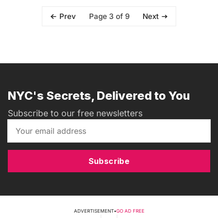
Page 3 of 9
Prev
Next
NYC's Secrets, Delivered to You
Subscribe to our free newsletters
Subscribe
ADVERTISEMENT
•
GO AD FREE