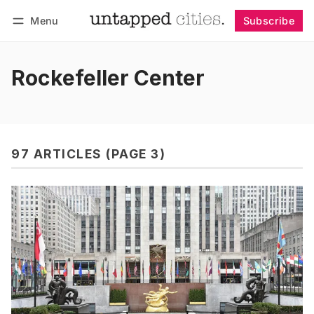
Menu
Subscribe
Follow
Log in
Subscribe
Rockefeller Center
97 ARTICLES (PAGE 3)