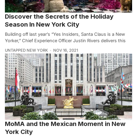
Discover the Secrets of the Holiday
Season In New York City
Building off last year’s “Yes Insiders, Santa Claus is a New
Yorker,” Chief Experience Officer Justin Rivers delivers this
UNTAPPED NEW YORK
NOV 16, 2021
MoMA and the Mexican Moment in New
York City