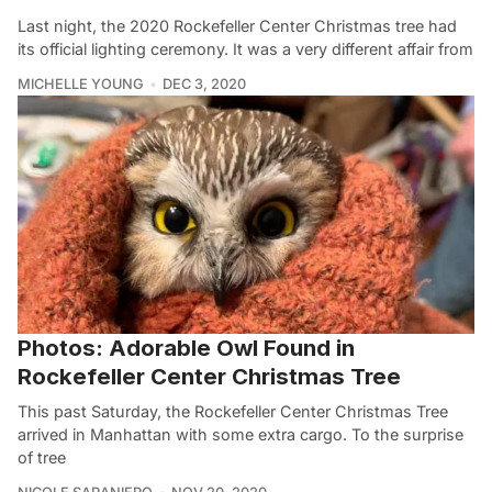
Last night, the 2020 Rockefeller Center Christmas tree had
its official lighting ceremony. It was a very different affair from
MICHELLE YOUNG
DEC 3, 2020
Photos: Adorable Owl Found in
Rockefeller Center Christmas Tree
This past Saturday, the Rockefeller Center Christmas Tree
arrived in Manhattan with some extra cargo. To the surprise
of tree