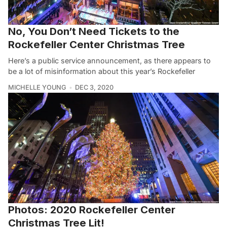
No, You Don’t Need Tickets to the
Rockefeller Center Christmas Tree
Here’s a public service announcement, as there appears to
be a lot of misinformation about this year’s Rockefeller
MICHELLE YOUNG
DEC 3, 2020
Photos: 2020 Rockefeller Center
Christmas Tree Lit!