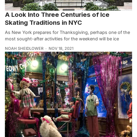
A Look Into Three Centuries of Ice
Skating Traditions in NYC
As New York prepares for Thanksgiving, perhaps one of the
most sought-after activities for the weekend will be ice
NOAH SHEIDLOWER
NOV 18, 2021