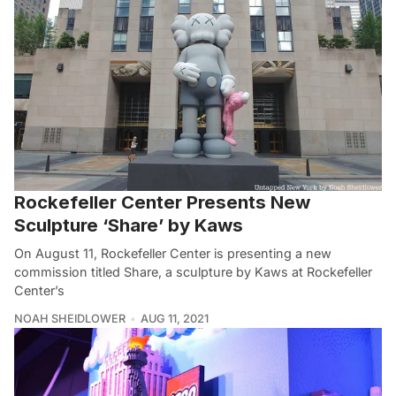
Rockefeller Center Presents New
Sculpture ‘Share’ by Kaws
On August 11, Rockefeller Center is presenting a new
commission titled Share, a sculpture by Kaws at Rockefeller
Center’s
NOAH SHEIDLOWER
AUG 11, 2021