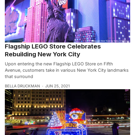
Flagship LEGO Store Celebrates
Rebuilding New York City
Upon entering the new Flagship LEGO Store on Fifth
Avenue, customers take in various New York City landmarks
that surround
BELLA DRUCKMAN
JUN 25, 2021