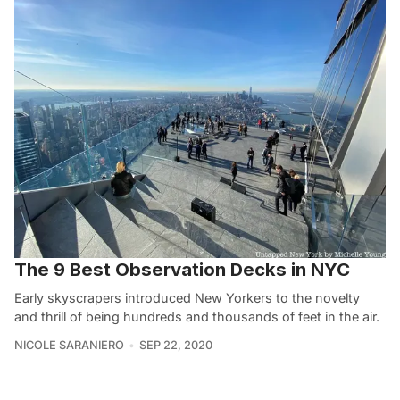
The 9 Best Observation Decks in NYC
Early skyscrapers introduced New Yorkers to the novelty
and thrill of being hundreds and thousands of feet in the air.
NICOLE SARANIERO
SEP 22, 2020