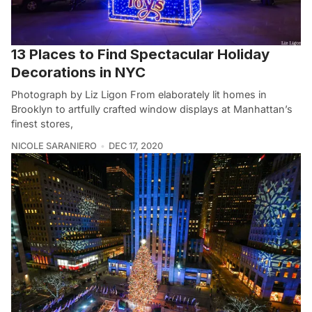
13 Places to Find Spectacular Holiday
Decorations in NYC
Photograph by Liz Ligon From elaborately lit homes in
Brooklyn to artfully crafted window displays at Manhattan’s
finest stores,
NICOLE SARANIERO
DEC 17, 2020