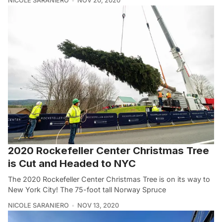
NICOLE SARANIERO
NOV 20, 2020
2020 Rockefeller Center Christmas Tree
is Cut and Headed to NYC
The 2020 Rockefeller Center Christmas Tree is on its way to
New York City! The 75-foot tall Norway Spruce
NICOLE SARANIERO
NOV 13, 2020