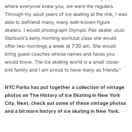
where everyone knew you, we were the regulars.
Through my adult years of ice skating at the rink, I was
able to befriend many, many well-known figure
skaters. I would photograph Olympic Pair skater JoJo
Starbuck’s early morning workout class she would
offer two mornings a week at 7:30 am. She would
bring guest coaches whose names and faces you
would know. The ice skating world is a small close-
knit family and I am proud to have many as friends.”
NYC Parks has put together a collection of vintage
photos on
The History of Ice Skating in New York
City
. Next, check out some of these
vintage photos
and a bit more history of ice skating in New York
.