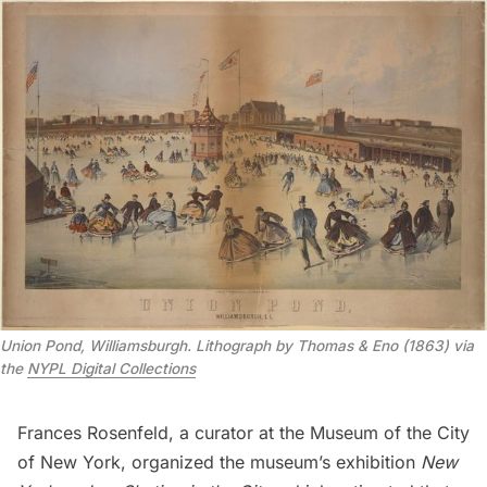
Union Pond, Williamsburgh. Lithograph by Thomas & Eno (1863) via
the
NYPL Digital Collections
Frances Rosenfeld, a curator at the Museum of the City
of New York, organized the museum’s exhibition
New