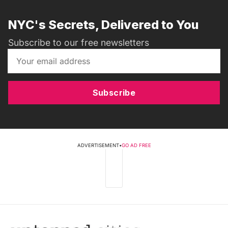
NYC's Secrets, Delivered to You
Subscribe to our free newsletters
Subscribe
ADVERTISEMENT
•
GO AD FREE