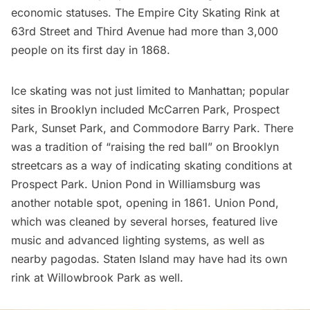
economic statuses. The Empire City Skating Rink at
63rd Street and Third Avenue had more than 3,000
people on its first day in 1868.
Ice skating was not just limited to Manhattan; popular
sites in Brooklyn included
McCarren Park
,
Prospect
Park
, Sunset Park, and Commodore Barry Park. There
was a tradition of “raising the red ball” on Brooklyn
streetcars as a way of indicating skating conditions at
Prospect Park. Union Pond in
Williamsburg
was
another notable spot, opening in 1861. Union Pond,
which was cleaned by several horses, featured live
music and advanced lighting systems, as well as
nearby pagodas. Staten Island may have had its own
rink at
Willowbrook
Park as well.