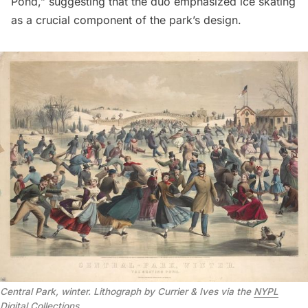
Pond,” suggesting that the duo emphasized ice skating
as a crucial component of the park’s design.
Central Park, winter. Lithograph by Currier & Ives via the
NYPL
Digital Collections