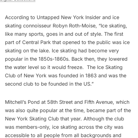
According to Untapped New York Insider and ice
skating connoisseur Robyn Roth-Moise, “Ice skating,
like many sports, goes in and out of style. The first
part of Central Park that opened to the public was ice
skating on the lake. Ice skating had become very
popular in the 1850s-1860s. Back then, they lowered
the water level so it would freeze. The Ice Skating
Club of New York was founded in 1863 and was the
second club to be founded in the US.”
Mitchell’s Pond at 58th Street and
Fifth Avenue
, which
was also quite popular at the time, became part of the
New York Skating Club that year. Although the club
was members-only, ice skating across the city was
accessible to all people from all backgrounds and