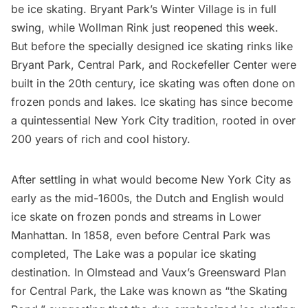
be ice skating. Bryant Park’s Winter Village is in full
swing, while Wollman Rink just reopened this week.
But before the specially designed ice skating rinks like
Bryant Park
,
Central Park
, and
Rockefeller Center
were
built in the 20th century, ice skating was often done on
frozen ponds and lakes. Ice skating has since become
a quintessential New York City tradition, rooted in over
200 years of rich and cool history.
After settling in what would become New York City as
early as the mid-1600s, the Dutch and English would
ice skate on frozen ponds and streams in Lower
Manhattan. In 1858, even before Central Park was
completed, The Lake was a popular ice skating
destination. In Olmstead and Vaux’s Greensward Plan
for Central Park, the Lake was known as “the Skating