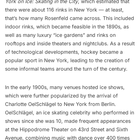
York on Ice: Skating in the City
, which estimated that
there were about 116 rinks in New York — at least,
that’s how many Rosenfeld came across. This included
indoor rinks, which became feasible in the 1890s, as
well as many luxury “ice gardens” and rinks on
rooftops and inside theaters and nightclubs. As a result
of technological developments, hockey became a
popular sport in New York, leading to the creation of
some informal teams around the turn of the century.
In the early 1900s, many venues hosted ice shows,
which were further popularized by the arrival of
Charlotte OelSchlägel to New York from Berlin.
OelSchlägel, an ice skating celebrity who performed in
shows since she was 10, made frequent appearances
at the Hippodrome Theater on 43rd Street and Sixth
Avenue, combining music with dance over 400 times