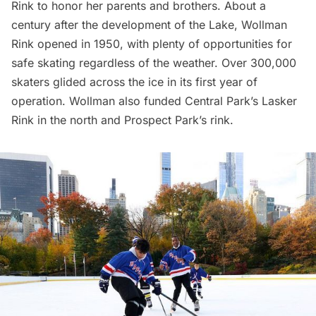
Rink to honor her parents and brothers. About a
century after the development of the Lake, Wollman
Rink opened in 1950, with plenty of opportunities for
safe skating regardless of the weather. Over 300,000
skaters glided across the ice in its first year of
operation. Wollman also funded Central Park’s Lasker
Rink in the north and Prospect Park’s rink.