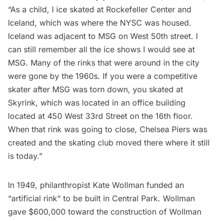
“As a child, I ice skated at Rockefeller Center and
Iceland, which was where the NYSC was housed.
Iceland was adjacent to MSG on West 50th street. I
can still remember all the ice shows I would see at
MSG. Many of the rinks that were around in the city
were gone by the 1960s. If you were a competitive
skater after MSG was torn down, you skated at
Skyrink, which was located in an office building
located at 450 West 33rd Street on the 16th floor.
When that rink was going to close, Chelsea Piers was
created and the skating club moved there where it still
is today.”
In 1949, philanthropist Kate Wollman funded an
“artificial rink” to be built in Central Park. Wollman
gave $600,000 toward the construction of Wollman