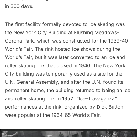
in 300 days.
The first facility formally devoted to ice skating was
the New York City Building at
Flushing Meadows-
Corona Park
, which was constructed for the 1939-40
World’s Fair. The rink hosted ice shows during the
World’s Fair
, but it was later converted to an ice and
roller skating rink that closed in 1946. The New York
City building was temporarily used as a site for the
U.N. General Assembly, and after the U.N. found its
permanent home, the building returned to being an ice
and roller skating rink in 1952. “Ice–Travaganza”
performances at the rink, organized by Dick Button,
were popular at the 1964-65 World’s Fair.