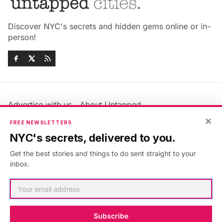
Discover NYC's secrets and hidden gems online or in-
person!
Advertise with us
About Untapped
×
Jobs & Internships
Terms & Conditions
FREE NEWSLETTERS
Members FAQ
Privacy Policy
NYC's secrets, delivered to you.
EU Privacy Information
GDPR
Get the best stories and things to do sent straight to your
Accessibility Statement
Contact Us
inbox.
©2026
Untapped New York
.
Published with
Ghost
&
Maali
.
Subscribe