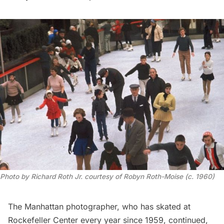
Photo by Richard Roth Jr. courtesy of Robyn Roth-Moise (c. 1960)
The Manhattan photographer, who has skated at
Rockefeller Center every year since 1959, continued,