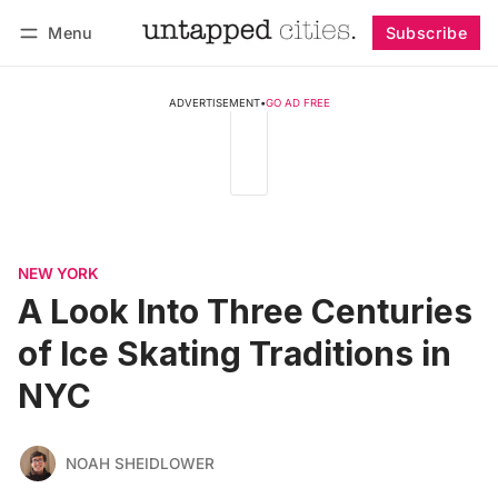
Menu
Subscribe
Follow
Log in
Subscribe
ADVERTISEMENT
•
GO AD FREE
NEW YORK
A Look Into Three Centuries
of Ice Skating Traditions in
NYC
NOAH SHEIDLOWER