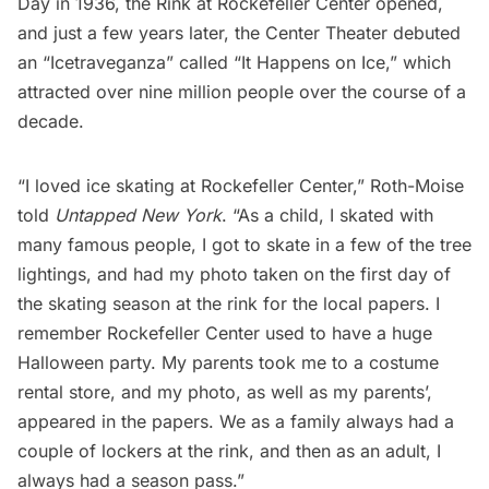
Day in 1936, the Rink at Rockefeller Center opened,
and just a few years later, the Center Theater debuted
an “Icetraveganza” called “It Happens on Ice,” which
attracted over nine million people over the course of a
decade.
“I loved ice skating at Rockefeller Center,” Roth-Moise
told
Untapped New York
. “As a child, I skated with
many famous people, I got to skate in a few of the tree
lightings, and had my photo taken on the first day of
the skating season at the rink for the local papers. I
remember Rockefeller Center used to have a huge
Halloween party. My parents took me to a costume
rental store, and my photo, as well as my parents’,
appeared in the papers. We as a family always had a
couple of lockers at the rink, and then as an adult, I
always had a season pass.”