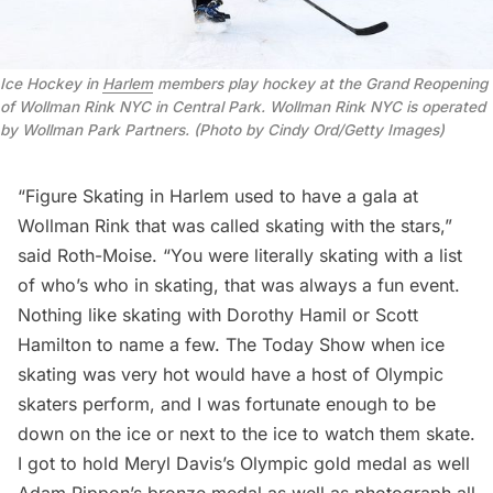
Ice Hockey in
Harlem
members play hockey at the Grand Reopening
of Wollman Rink NYC in Central Park. Wollman Rink NYC is operated
by Wollman Park Partners. (Photo by Cindy Ord/Getty Images)
“Figure Skating in Harlem used to have a gala at
Wollman Rink that was called skating with the stars,”
said Roth-Moise. “You were literally skating with a list
of who’s who in skating, that was always a fun event.
Nothing like skating with Dorothy Hamil or Scott
Hamilton to name a few. The Today Show when ice
skating was very hot would have a host of Olympic
skaters perform, and I was fortunate enough to be
down on the ice or next to the ice to watch them skate.
I got to hold Meryl Davis’s Olympic gold medal as well
Adam Rippon’s bronze medal as well as photograph all