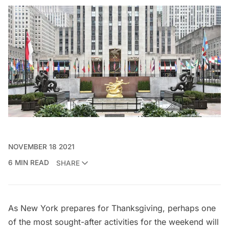
NOVEMBER 18 2021
6 MIN READ
SHARE
As New York prepares for Thanksgiving, perhaps one
of the most sought-after activities for the weekend will