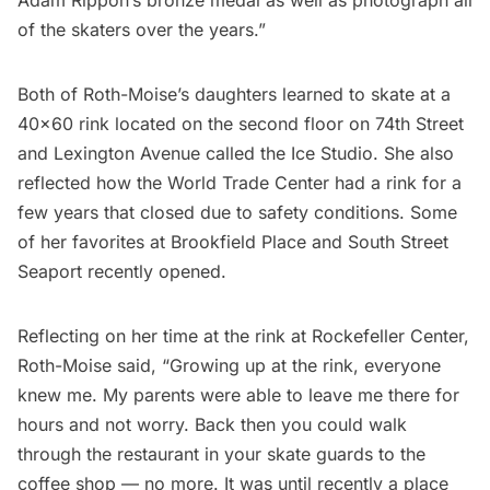
of the skaters over the years.”
Both of Roth-Moise’s daughters learned to skate at a
40×60 rink located on the second floor on 74th Street
and Lexington Avenue called the Ice Studio. She also
reflected how the
World Trade Center
had a rink for a
few years that closed due to safety conditions. Some
of her favorites at Brookfield Place and
South Street
Seaport
recently opened.
Reflecting on her time at the rink at Rockefeller Center,
Roth-Moise said, “Growing up at the rink, everyone
knew me. My parents were able to leave me there for
hours and not worry. Back then you could walk
through the restaurant in your skate guards to the
coffee shop — no more. It was until recently a place