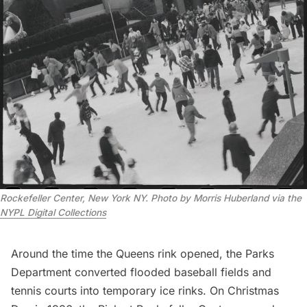
Rockefeller Center, New York NY. Photo by Morris Huberland via the
NYPL Digital Collections
Around the time the Queens rink opened, the Parks
Department converted flooded baseball fields and
tennis courts into temporary ice rinks. On Christmas