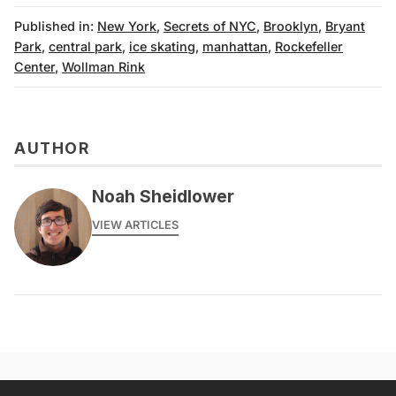
Published in:
New York
,
Secrets of NYC
,
Brooklyn
,
Bryant
Park
,
central park
,
ice skating
,
manhattan
,
Rockefeller
Center
,
Wollman Rink
AUTHOR
Noah Sheidlower
VIEW ARTICLES