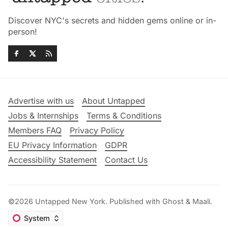
Discover NYC's secrets and hidden gems online or in-
person!
Advertise with us
About Untapped
Jobs & Internships
Terms & Conditions
Members FAQ
Privacy Policy
EU Privacy Information
GDPR
Accessibility Statement
Contact Us
©2026
Untapped New York
.
Published with
Ghost
&
Maali
.