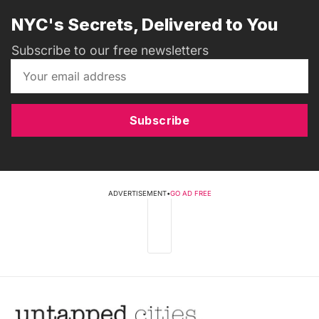
NYC's Secrets, Delivered to You
Subscribe to our free newsletters
Subscribe
ADVERTISEMENT
•
GO AD FREE