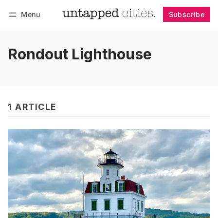
Menu
Subscribe
Follow
Log in
Subscribe
Rondout Lighthouse
1 ARTICLE