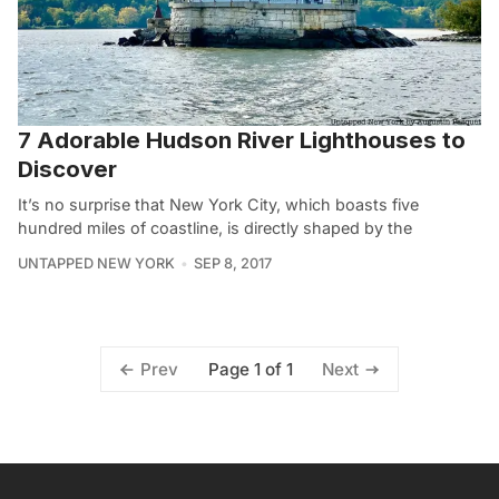
7 Adorable Hudson River Lighthouses to
Discover
It’s no surprise that New York City, which boasts five
hundred miles of coastline, is directly shaped by the
UNTAPPED NEW YORK
SEP 8, 2017
Page 1 of 1
Prev
Next