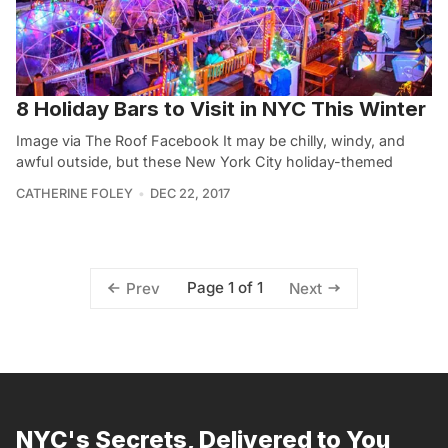
8 Holiday Bars to Visit in NYC This Winter
Image via The Roof Facebook It may be chilly, windy, and
awful outside, but these New York City holiday-themed
CATHERINE FOLEY
DEC 22, 2017
Page 1 of 1
Prev
Next
NYC's Secrets, Delivered to You