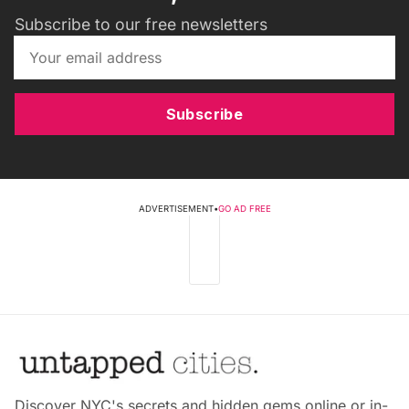
Subscribe to our free newsletters
Subscribe
ADVERTISEMENT
•
GO AD FREE
Discover NYC's secrets and hidden gems online or in-