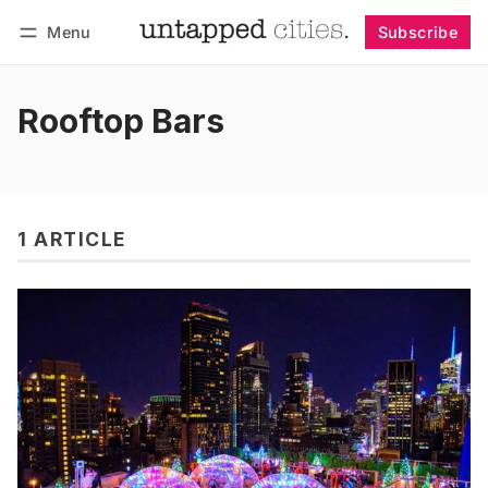
Menu
Subscribe
Follow
Log in
Subscribe
Rooftop Bars
1 ARTICLE