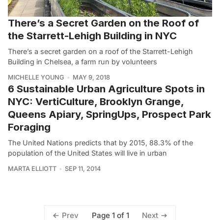
There’s a Secret Garden on the Roof of
the Starrett-Lehigh Building in NYC
There’s a secret garden on a roof of the Starrett-Lehigh
Building in Chelsea, a farm run by volunteers
MICHELLE YOUNG
MAY 9, 2018
6 Sustainable Urban Agriculture Spots in
NYC: VertiCulture, Brooklyn Grange,
Queens Apiary, SpringUps, Prospect Park
Foraging
The United Nations predicts that by 2015, 88.3% of the
population of the United States will live in urban
MARTA ELLIOTT
SEP 11, 2014
Page 1 of 1
Prev
Next