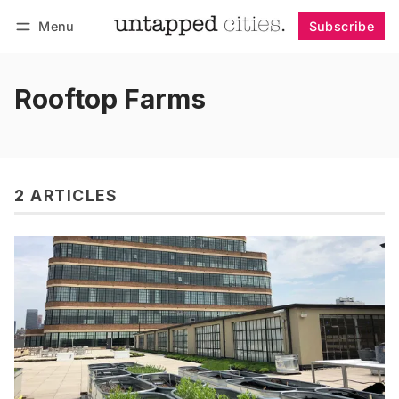
Menu
Subscribe
Follow
Log in
Subscribe
Rooftop Farms
2 ARTICLES