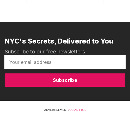
NYC's Secrets, Delivered to You
Subscribe to our free newsletters
Subscribe
ADVERTISEMENT
•
GO AD FREE