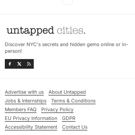
Discover NYC's secrets and hidden gems online or in-
person!
Advertise with us
About Untapped
Jobs & Internships
Terms & Conditions
Members FAQ
Privacy Policy
EU Privacy Information
GDPR
Accessibility Statement
Contact Us