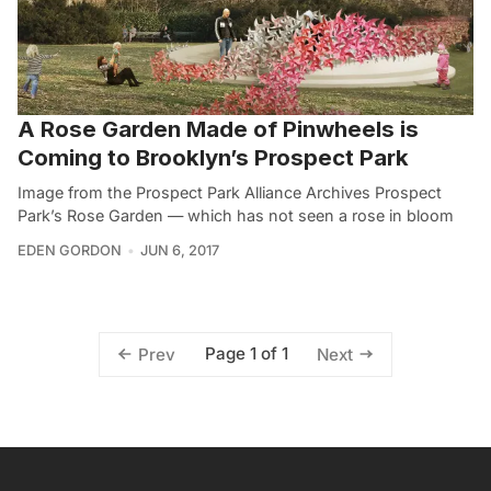
A Rose Garden Made of Pinwheels is
Coming to Brooklyn’s Prospect Park
Image from the Prospect Park Alliance Archives Prospect
Park’s Rose Garden — which has not seen a rose in bloom
EDEN GORDON
JUN 6, 2017
Page 1 of 1
Prev
Next