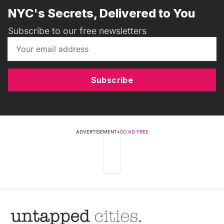
NYC's Secrets, Delivered to You
Subscribe to our free newsletters
Subscribe
ADVERTISEMENT
•
GO AD FREE