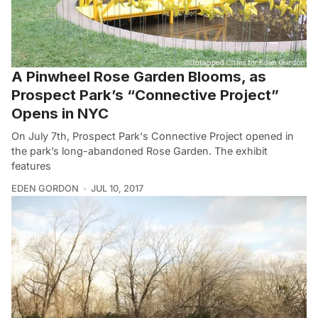
A Pinwheel Rose Garden Blooms, as
Prospect Park’s “Connective Project”
Opens in NYC
On July 7th, Prospect Park‘s Connective Project opened in
the park’s long-abandoned Rose Garden. The exhibit
features
EDEN GORDON
JUL 10, 2017