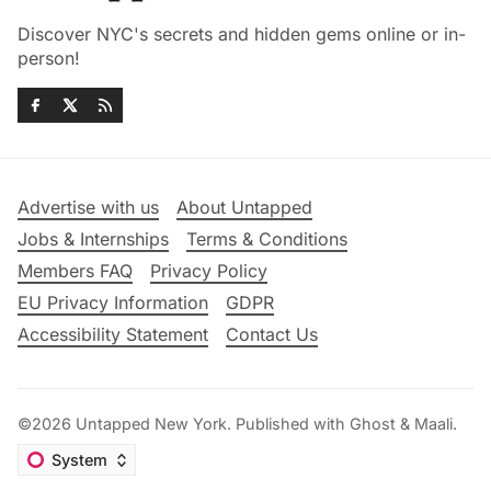
Discover NYC's secrets and hidden gems online or in-
person!
Advertise with us
About Untapped
Jobs & Internships
Terms & Conditions
Members FAQ
Privacy Policy
EU Privacy Information
GDPR
Accessibility Statement
Contact Us
©2026
Untapped New York
.
Published with
Ghost
&
Maali
.