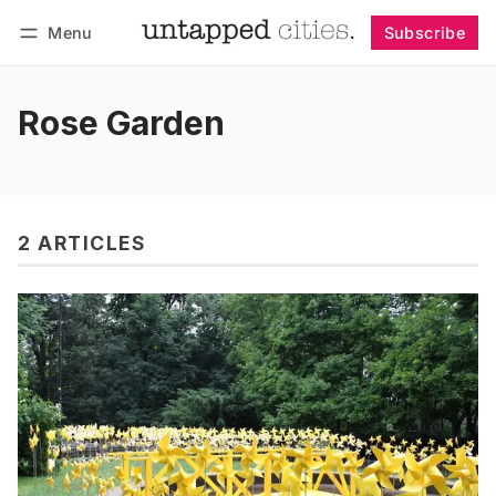
Menu
Subscribe
Follow
Log in
Subscribe
Rose Garden
2 ARTICLES