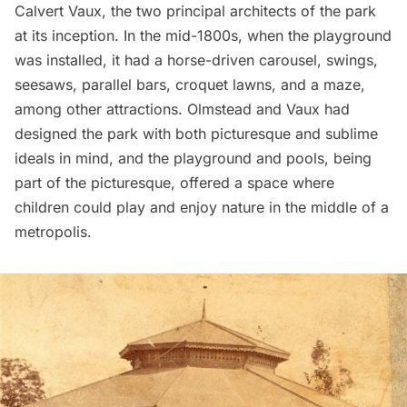
Calvert Vaux
, the two principal architects of the park
at its inception. In the mid-1800s, when the playground
was installed, it had a horse-driven
carousel
, swings,
seesaws, parallel bars, croquet lawns, and a maze,
among other attractions. Olmstead and Vaux had
designed the park with both picturesque and sublime
ideals in mind, and the playground and pools, being
part of the picturesque, offered a space where
children could play and enjoy nature in the middle of a
metropolis.