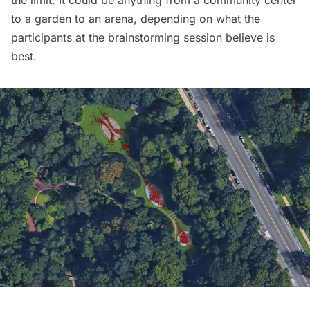
to a garden to an arena, depending on what the
participants at the brainstorming session believe is
best.