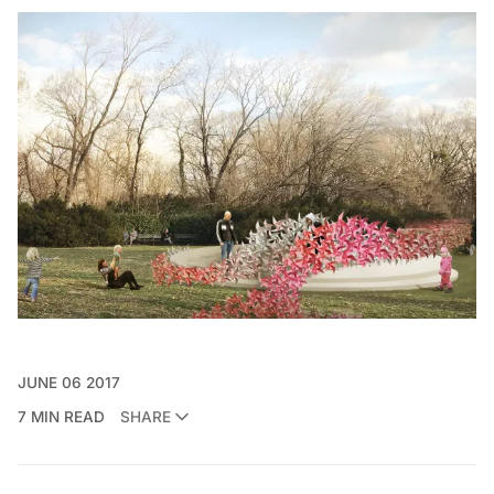
JUNE 06 2017
7 MIN READ
SHARE