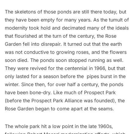
The skeletons of those ponds are still there today, but
they have been empty for many years. As the tumult of
modernity took hold and decimated many of the ideals
that flourished at the turn of the century, the Rose
Garden fell into disrepair. It turned out that the earth
was not conductive to growing roses, and the flowers
soon died. The ponds soon stopped running as well.
They were revived for the centennial in 1966, but that
only lasted for a season before the pipes burst in the
winter. Since then, for over half a century, the ponds
have been bone-dry. Like much of Prospect Park
(before the Prospect Park Alliance was founded), the
Rose Garden began to come apart at the seams.
The whole park hit a low point in the late 1960s,