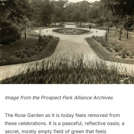
Image from the
Prospect Park Alliance
Archives
The Rose Garden as it is today feels removed from
these celebrations. It is a peaceful, reflective oasis; a
secret, mostly empty field of green that feels