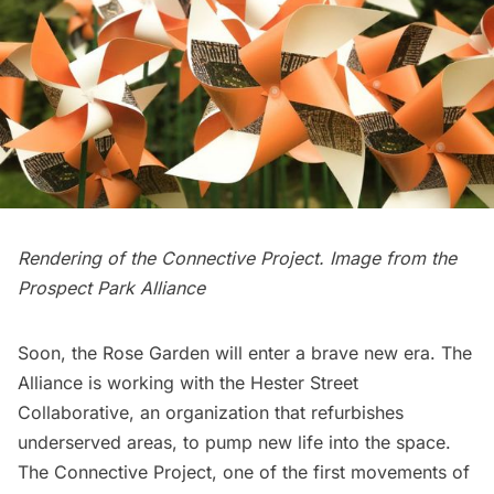
Rendering of the Connective Project. Image from the
Prospect Park Alliance
Soon, the Rose Garden will enter a brave new era. The
Alliance is working with the Hester Street
Collaborative, an organization that refurbishes
underserved areas, to pump new life into the space.
The Connective Project, one of the first movements of