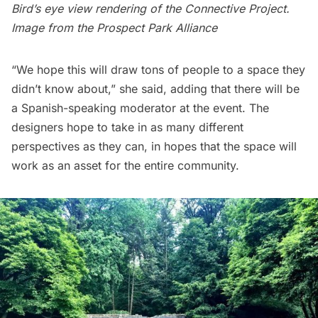
Bird’s eye view rendering of the Connective Project.
Image from the
Prospect Park Alliance
“We hope this will draw tons of people to a space they
didn’t know about,” she said, adding that there will be
a Spanish-speaking moderator at the event. The
designers hope to take in as many different
perspectives as they can, in hopes that the space will
work as an asset for the entire community.