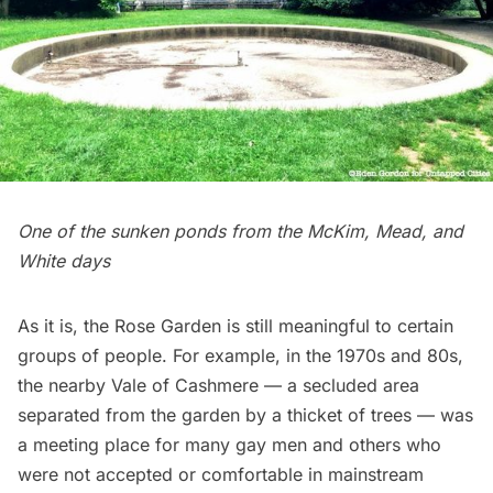
One of the sunken ponds from the McKim, Mead, and
White days
As it is, the Rose Garden is still meaningful to certain
groups of people. For example, in the 1970s and 80s,
the nearby Vale of Cashmere — a secluded area
separated from the garden by a thicket of trees — was
a meeting place for many gay men and others who
were not accepted or comfortable in mainstream