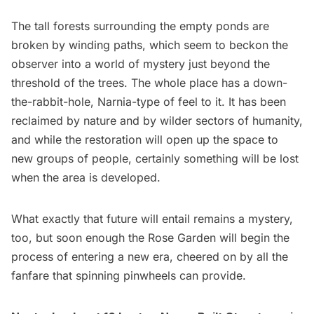
The tall forests surrounding the empty ponds are
broken by winding paths, which seem to beckon the
observer into a world of mystery just beyond the
threshold of the trees. The whole place has a down-
the-rabbit-hole, Narnia-type of feel to it. It has been
reclaimed by nature and by wilder sectors of humanity,
and while the restoration will open up the space to
new groups of people, certainly something will be lost
when the area is developed.
What exactly that future will entail remains a mystery,
too, but soon enough the Rose Garden will begin the
process of entering a new era, cheered on by all the
fanfare that spinning pinwheels can provide.