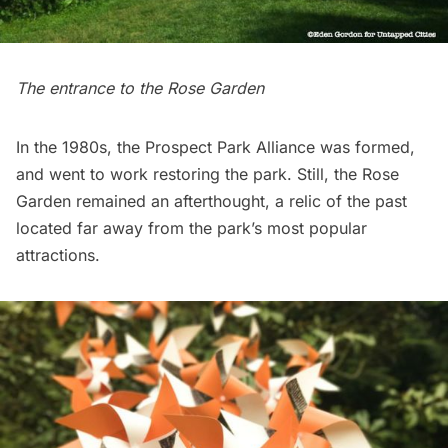
The entrance to the Rose Garden
In the 1980s, the Prospect Park Alliance was formed,
and went to work restoring the park. Still, the Rose
Garden remained an afterthought, a relic of the past
located far away from the park’s most popular
attractions.