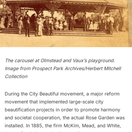
The carousel at Olmstead and Vaux’s playground.
Image from Prospect Park Archives/Herbert Mitchell
Collection
During the
City Beautiful
movement, a major reform
movement that implemented large-scale city
beautification projects in order to promote harmony
and societal cooperation, the actual Rose Garden was
installed. In 1885, the firm
McKim, Mead, and White
,