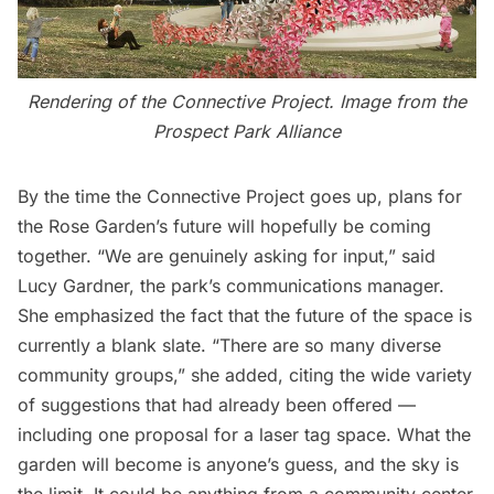
Rendering of the Connective Project. Image from the
Prospect Park Alliance
By the time the Connective Project goes up, plans for
the Rose Garden’s future will hopefully be coming
together. “We are genuinely asking for input,” said
Lucy Gardner, the park’s communications manager.
She emphasized the fact that the future of the space is
currently a blank slate. “There are so many diverse
community groups,” she added, citing the wide variety
of suggestions that had already been offered —
including one proposal for a laser tag space. What the
garden will become is anyone’s guess, and the sky is
the limit. It could be anything from a community center