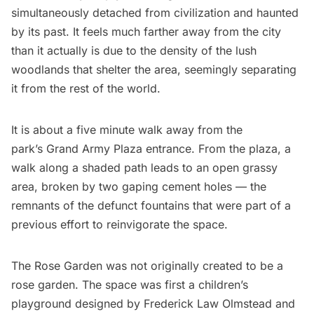
simultaneously detached from civilization and haunted
by its past. It feels much farther away from the city
than it actually is due to the density of the lush
woodlands that shelter the area, seemingly separating
it from the rest of the world.
It is about a five minute walk away from the
park’s
Grand Army Plaza
entrance. From the plaza, a
walk along a shaded path leads to an open grassy
area, broken by two gaping cement holes — the
remnants of the defunct fountains that were part of a
previous effort to reinvigorate the space.
The Rose Garden was not originally created to be a
rose garden. The space was first a children’s
playground designed by
Frederick Law Olmstead
and