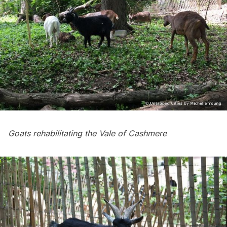
Goats rehabilitating the Vale of Cashmere