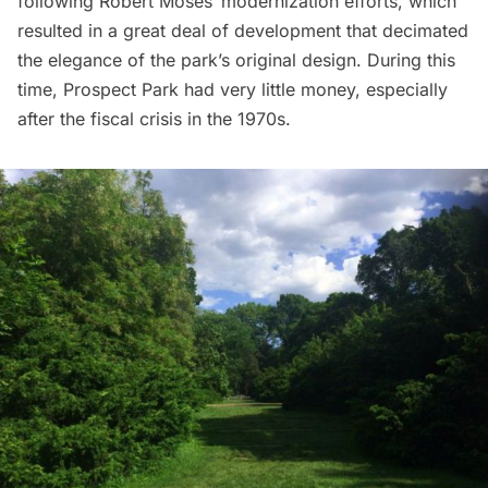
following
Robert Moses
‘ modernization efforts, which
resulted in a great deal of development that decimated
the elegance of the park’s original design. During this
time, Prospect Park had very little money, especially
after the fiscal crisis in the 1970s.