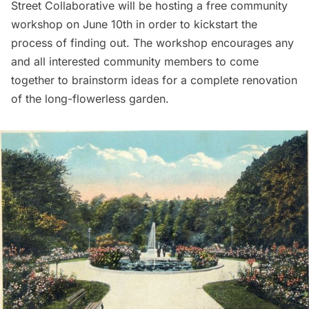
Street Collaborative
will be hosting a
free community
workshop
on June 10th in order to kickstart the
process of finding out. The workshop encourages any
and all interested community members to come
together to brainstorm ideas for a complete renovation
of the long-flowerless garden.