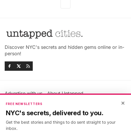
Discover NYC's secrets and hidden gems online or in-
person!
Advertise with us
About Untapped
Jobs & Internships
Terms & Conditions
×
FREE NEWSLETTERS
Members FAQ
Privacy Policy
NYC's secrets, delivered to you.
EU Privacy Information
GDPR
Get the best stories and things to do sent straight to your
Accessibility Statement
Contact Us
inbox.