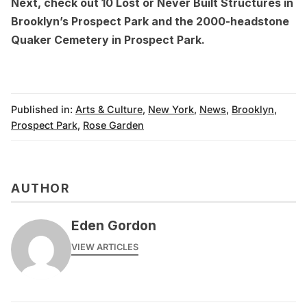
Next, check out
10 Lost or Never Built Structures in
Brooklyn’s Prospect Park
and the
2000-headstone
Quaker Cemetery in Prospect Park
.
Published in:
Arts & Culture
,
New York
,
News
,
Brooklyn
,
Prospect Park
,
Rose Garden
AUTHOR
Eden Gordon
VIEW ARTICLES