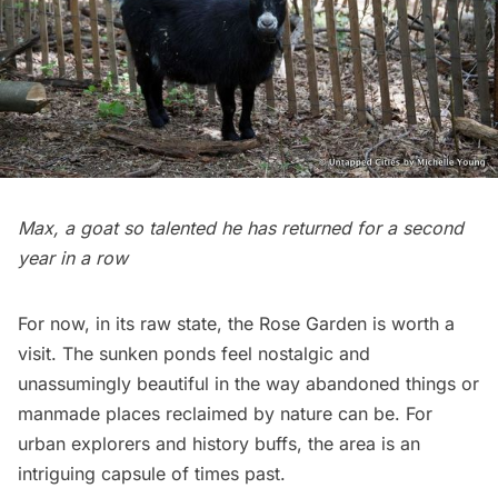
Max, a goat so talented he has returned for a second
year in a row
For now, in its raw state, the Rose Garden is worth a
visit. The sunken ponds feel nostalgic and
unassumingly beautiful in the way
abandoned things
or
manmade places reclaimed by nature
can be. For
urban explorers and history buffs, the area is an
intriguing capsule of times past.