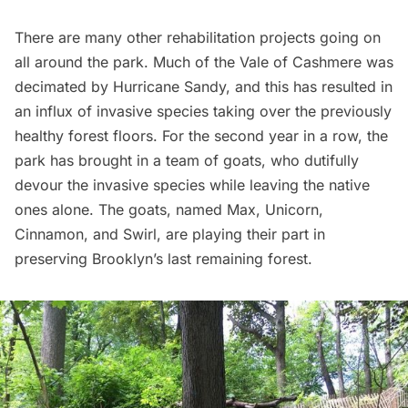
There are many other rehabilitation projects going on
all around the park. Much of the Vale of Cashmere was
decimated by
Hurricane Sandy
, and this has resulted in
an influx of invasive species taking over the previously
healthy forest floors. For the second year in a row, the
park has brought in
a team of goats
, who dutifully
devour the invasive species while leaving the native
ones alone. The goats, named Max, Unicorn,
Cinnamon, and Swirl, are playing their part in
preserving Brooklyn’s last remaining forest.