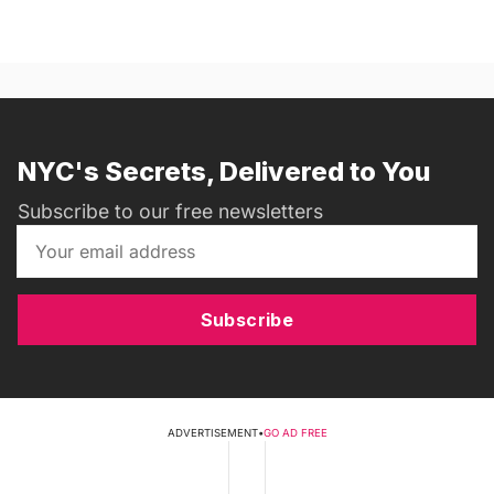
NYC's Secrets, Delivered to You
Subscribe to our free newsletters
Subscribe
ADVERTISEMENT
•
GO AD FREE