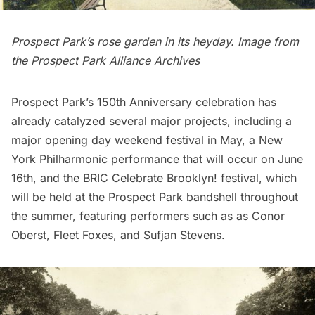
Prospect Park’s rose garden in its heyday. Image from
the
Prospect Park Alliance
Archives
Prospect Park’s
150th Anniversary celebration has
already catalyzed
several major projects
, including a
major opening day weekend festival in May, a New
York Philharmonic performance that will occur on June
16th, and the
BRIC Celebrate
Brooklyn
! festival, which
will be held at the Prospect Park bandshell throughout
the summer, featuring performers such as as Conor
Oberst, Fleet Foxes, and Sufjan Stevens.