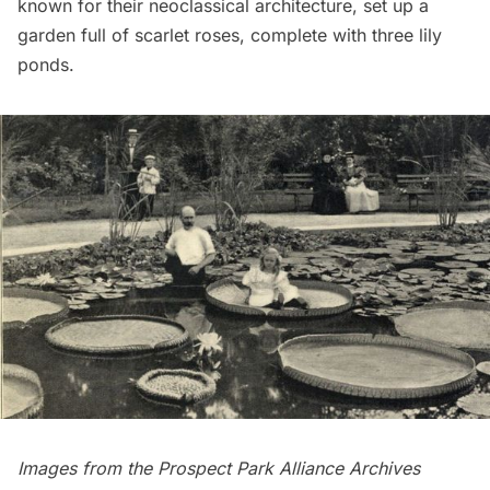
known for their neoclassical architecture, set up a
garden full of scarlet roses, complete with three lily
ponds.
Images from the
Prospect Park Alliance
Archives