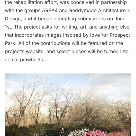
the rehabilitation effort, was conceived in partnership
with the groups AREA4 and Reddymade Architecture +
Design, and it began accepting submissions on June
1st. The project asks for writing, art, and anything else
that incorporates images inspired by love for Prospect
Park. All of the contributions will be featured on the
project’s
website
, and select pieces will be turned into
actual pinwheels.