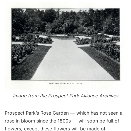
Image from the
Prospect Park Alliance
Archives
Prospect Park’s
Rose Garden — which has not seen a
rose in bloom since the 1800s — will soon be full of
flowers, except these flowers will be made of