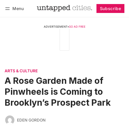
Menu
Subscribe
Follow
Log in
Subscribe
ADVERTISEMENT
•
GO AD FREE
ARTS & CULTURE
A Rose Garden Made of
Pinwheels is Coming to
Brooklyn’s Prospect Park
EDEN GORDON