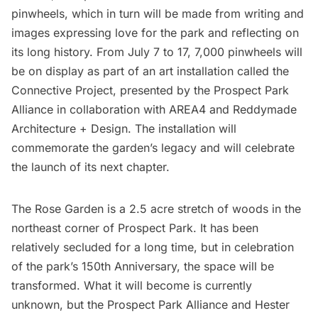
pinwheels, which in turn will be made from writing and
images expressing love for the park and reflecting on
its long history. From July 7 to 17, 7,000 pinwheels will
be on display as part of an art installation called the
Connective Project
, presented by the Prospect Park
Alliance in collaboration with
AREA4
and
Reddymade
Architecture + Design
. The installation will
commemorate the garden’s legacy and will celebrate
the launch of its next chapter.
The Rose Garden is a 2.5 acre stretch of woods in the
northeast corner of
Prospect Park
. It has been
relatively secluded for a long time, but in celebration
of the
park’s 150th Anniversary
, the space will be
transformed. What it will become is currently
unknown, but the Prospect Park Alliance and
Hester