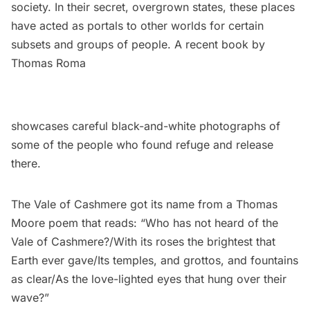
society. In their secret, overgrown states, these places
have acted as portals to other worlds for certain
subsets and groups of people. A recent
book by
Thomas Roma
showcases careful black-and-white photographs of
some of the people who found refuge and release
there.
The Vale of Cashmere got its name from a
Thomas
Moore poem
that reads: “Who has not heard of the
Vale of Cashmere?/With its roses the brightest that
Earth ever gave/Its temples, and grottos, and fountains
as clear/As the love-lighted eyes that hung over their
wave?”