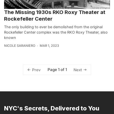
The Missing 1930s RKO Roxy Theater at
Rockefeller Center
The only building to ever be demolished from the original
Rockefeller Center complex was the RKO Roxy Theater, also
known
NICOLE SARANIERO
MAR 1, 2023
Page 1 of 1
Prev
Next
NYC's Secrets, Delivered to You