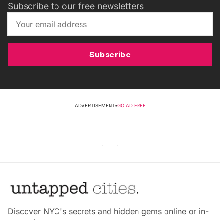
Subscribe to our free newsletters
Subscribe
ADVERTISEMENT
•
GO AD FREE
Discover NYC's secrets and hidden gems online or in-