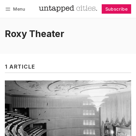
Menu
Subscribe
Follow
Log in
Subscribe
Roxy Theater
1 ARTICLE