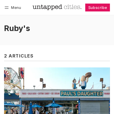
Menu
Subscribe
Follow
Log in
Subscribe
Ruby's
2 ARTICLES