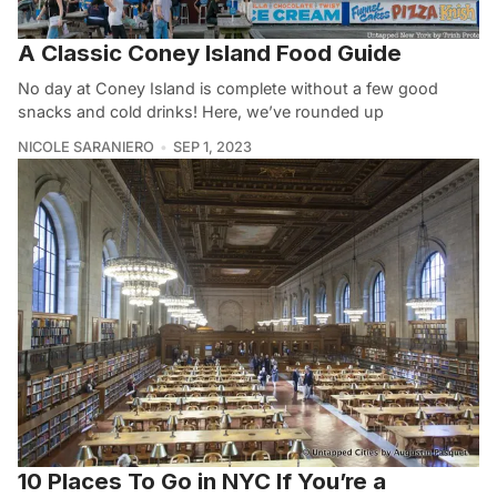
A Classic Coney Island Food Guide
No day at Coney Island is complete without a few good
snacks and cold drinks! Here, we’ve rounded up
NICOLE SARANIERO
SEP 1, 2023
10 Places To Go in NYC If You’re a