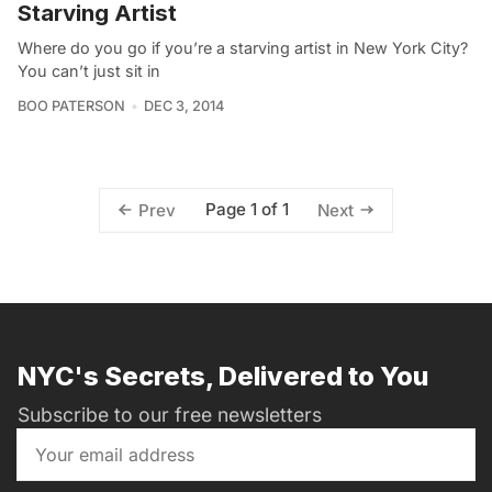
Starving Artist
Where do you go if you’re a starving artist in New York City?
You can’t just sit in
BOO PATERSON
DEC 3, 2014
Page 1 of 1
Prev
Next
NYC's Secrets, Delivered to You
Subscribe to our free newsletters