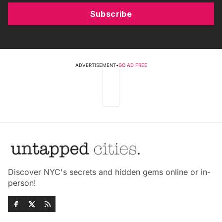
Subscribe
ADVERTISEMENT
•
GO AD FREE
Discover NYC's secrets and hidden gems online or in-
person!