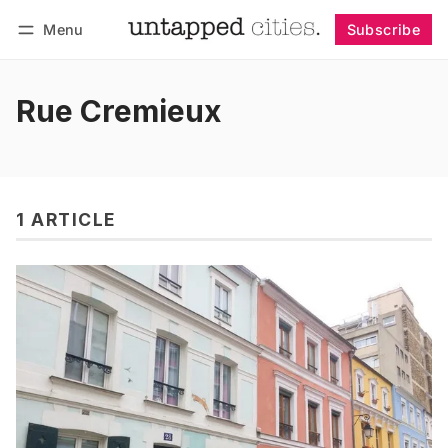
Menu
Subscribe
Follow
Log in
Subscribe
Rue Cremieux
1 ARTICLE