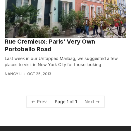
Rue Cremieux: Paris’ Very Own
Portobello Road
Last week in our Untapped Mailbag, we suggested a few
places to visit in New York City for those looking
NANCY LI
OCT 25, 2013
Page 1 of 1
Prev
Next