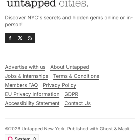
Discover NYC's secrets and hidden gems online or in-
person!
Advertise with us
About Untapped
Jobs & Internships
Terms & Conditions
Members FAQ
Privacy Policy
EU Privacy Information
GDPR
Accessibility Statement
Contact Us
©2026
Untapped New York
.
Published with
Ghost
&
Maali
.