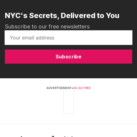
NYC's Secrets, Delivered to You
Subscribe to our free newsletters
Subscribe
ADVERTISEMENT
•
GO AD FREE