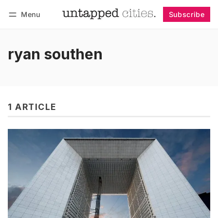
Menu
Subscribe
Follow
Log in
Subscribe
ryan southen
1 ARTICLE