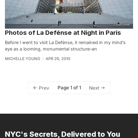
Photos of La Defénse at Night in Paris
Before I went to visit La Defénse, it remained in my mind’s
eye as a looming, monumental structure–an
MICHELLE YOUNG
APR 26, 2010
Page 1 of 1
Prev
Next
NYC's Secrets, Delivered to You