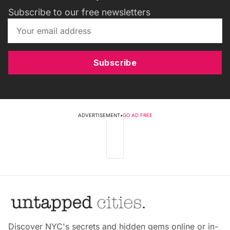
Subscribe to our free newsletters
Subscribe
ADVERTISEMENT
•
GO AD FREE
Discover NYC's secrets and hidden gems online or in-