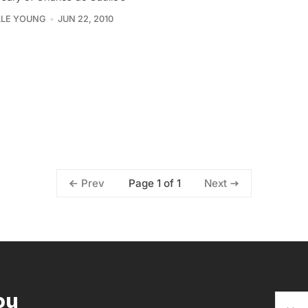
LLE YOUNG
JUN 22, 2010
Page 1 of 1
Prev
Next
ou