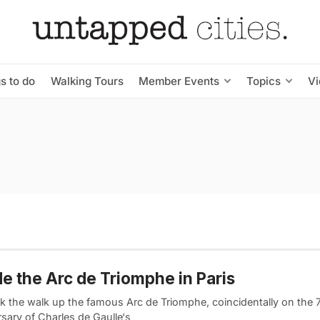
s to do
Walking Tours
Member Events
Topics
V
de the Arc de Triomphe in Paris
k the walk up the famous Arc de Triomphe, coincidentally on the 
sary of Charles de Gaulle‘s