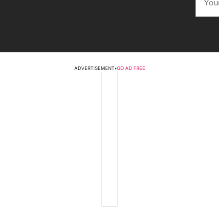
ADVERTISEMENT
•
GO AD FREE