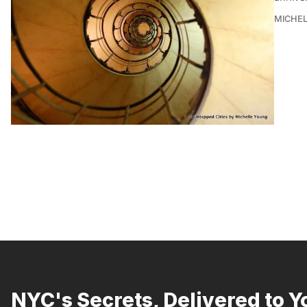
MICHE
NYC's Secrets, Delivered to Y