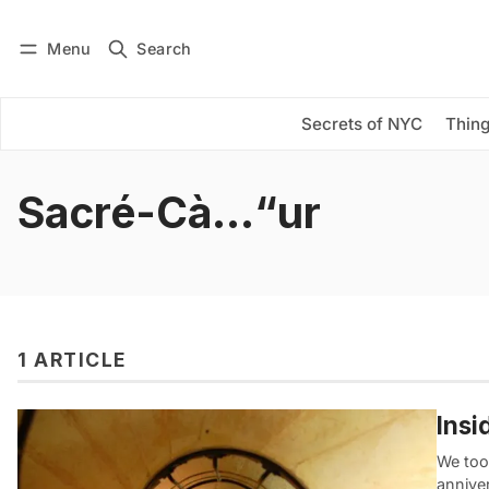
Menu
Search
Log in
Subscribe
Secrets of NYC
Thing
Sacré-Cà…“ur
1 ARTICLE
Insi
We too
anniver