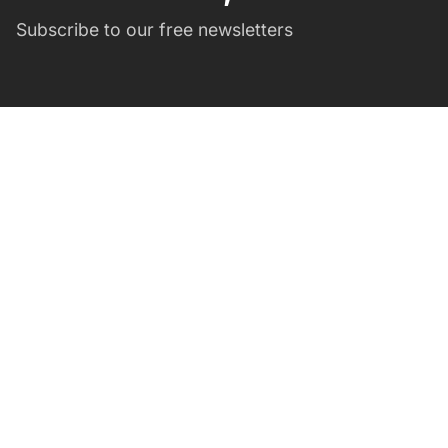
Subscribe to our free newsletters