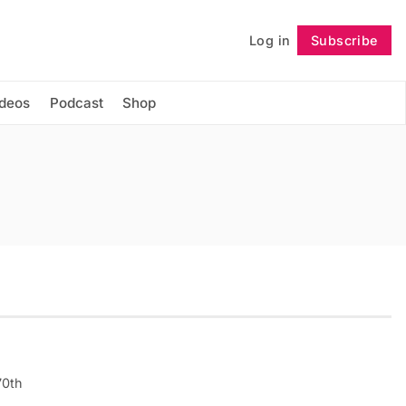
Log in
Subscribe
Follow
ideos
Podcast
Shop
70th