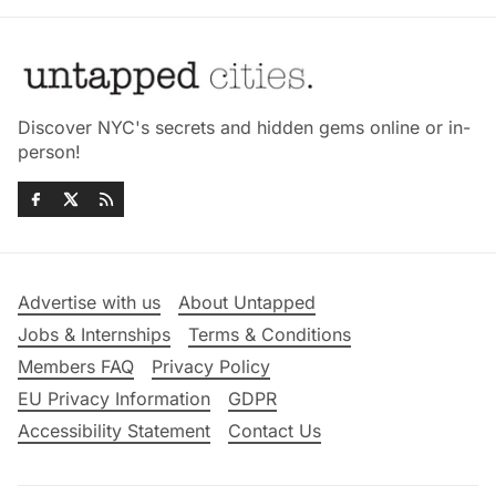
Discover NYC's secrets and hidden gems online or in-
person!
Advertise with us
About Untapped
Jobs & Internships
Terms & Conditions
Members FAQ
Privacy Policy
EU Privacy Information
GDPR
Accessibility Statement
Contact Us