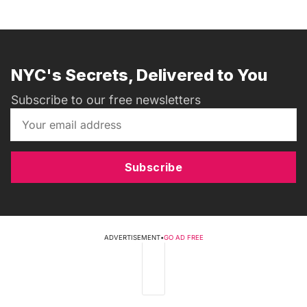
NYC's Secrets, Delivered to You
Subscribe to our free newsletters
Subscribe
ADVERTISEMENT
•
GO AD FREE