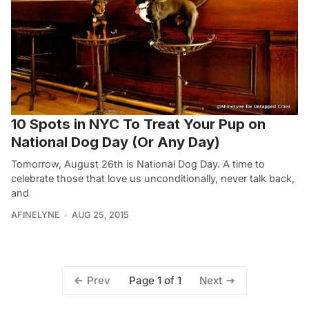
10 Spots in NYC To Treat Your Pup on
National Dog Day (Or Any Day)
Tomorrow, August 26th is National Dog Day. A time to
celebrate those that love us unconditionally, never talk back,
and
AFINELYNE
AUG 25, 2015
Page 1 of 1
Prev
Next