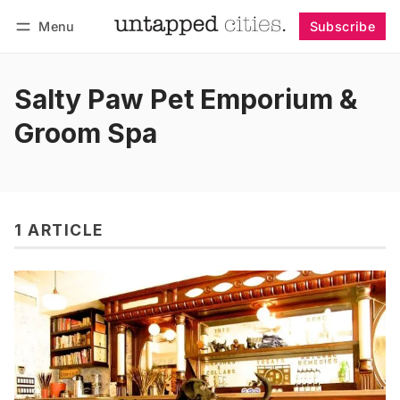
Menu
Subscribe
Follow
Log in
Subscribe
Salty Paw Pet Emporium &
Groom Spa
1 ARTICLE