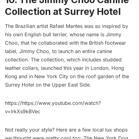
Collection at Surrey Hotel
The Brazilian artist Rafael Mantes was so inspired by
his own English bull terrier, whose name is Jimmy
Choo, that he collaborated with the British footwear
label, Jimmy Choo, to launch an entire canine
collection. The collection, which includes studded
leather collars, launched this year in London, Hong
Kong and in New York City on the
roof garden of the
Surrey Hotel
on the Upper East Side.
https://https://www.youtube.com/watch?
v=lrkXs9kBVec
Not really your style? Here are a few local lux shops
we thought were pretty cool too:
The New York Dog