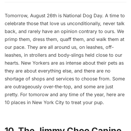
Tomorrow, August 26th is National Dog Day. A time to
celebrate those that love us unconditionally, never talk
back, and rarely have an opinion contrary to ours. We
primp them, dress them, quaff them, and walk them at
our pace. They are all around us, on leashes, off-
leashes, in strollers and body-slings held close to our
hearts. New Yorkers are as intense about their pets as
they are about everything else, and there are no
shortage of shops and services to choose from. Some
are outrageously over-the-top, and some are just
pretty. For tomorow and any time of the year, here are
10 places in New York City to treat your pup.
10. The Jimmy Choo Canine