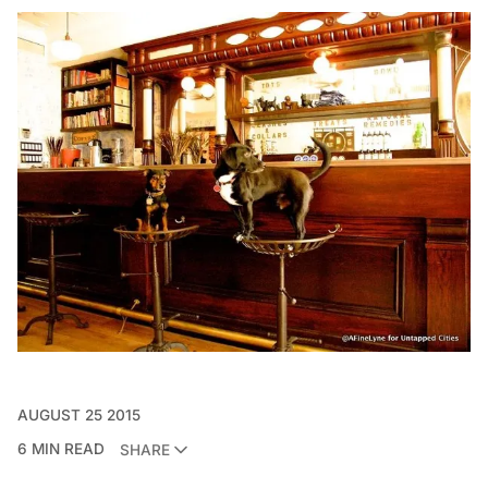
AUGUST 25 2015
6 MIN READ
SHARE