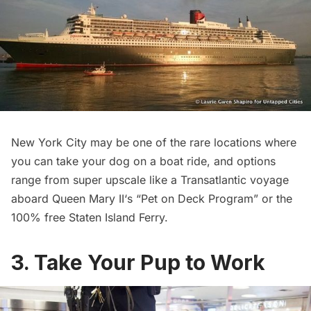
New York City may be one of the rare locations where
you can take your dog on a boat ride, and options
range from super upscale like a Transatlantic voyage
aboard
Queen Mary II
‘s “Pet on Deck Program” or the
100% free Staten Island Ferry.
3. Take Your Pup to Work