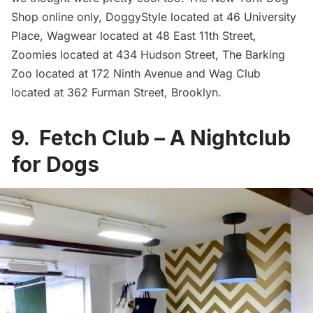
Shop
online only,
DoggyStyle
located at 46 University
Place,
Wagwear
located at 48 East 11th Street,
Zoomies
located at 434 Hudson Street,
The Barking
Zoo
located at 172 Ninth Avenue and
Wag Club
located at 362 Furman Street, Brooklyn.
9. Fetch Club – A Nightclub
for Dogs