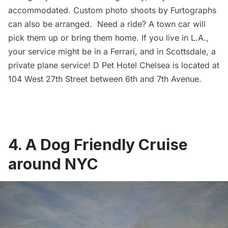
accommodated. Custom photo shoots by
Furtographs
can also be arranged. Need a ride? A town car will
pick them up or bring them home. If you live in L.A.,
your service might be in a Ferrari, and in Scottsdale, a
private plane service!
D Pet Hotel Chelsea
is located at
104 West 27th Street between 6th and 7th Avenue.
4. A Dog Friendly Cruise
around NYC