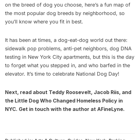
on the breed of dog you choose, here’s a fun map of
the most popular dog breeds by neighborhood, so
you’ll know where you fit in best.
It has been at times, a dog-eat-dog world out there:
sidewalk pop problems, anti-pet neighbors,
dog DNA
testing in New York City apartments
, but this is the day
to forget what you stepped in, and who barfed in the
elevator. It’s time to celebrate
National Dog Day
!
Next, read about
Teddy Roosevelt, Jacob Riis, and
the Little Dog Who Changed Homeless Policy in
NYC
. Get in touch with the author at
AFineLyne
.