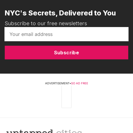
NYC's Secrets, Delivered to You
Subscribe to our free newsletters
Subscribe
ADVERTISEMENT
•
GO AD FREE