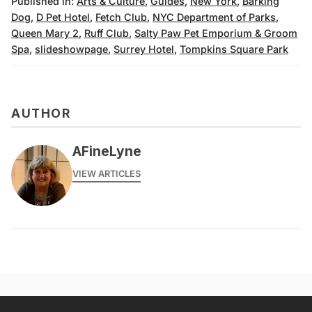
Published in:
Arts & Culture
,
Guides
,
New York
,
Barking
Dog
,
D Pet Hotel
,
Fetch Club
,
NYC Department of Parks
,
Queen Mary 2
,
Ruff Club
,
Salty Paw Pet Emporium & Groom
Spa
,
slideshowpage
,
Surrey Hotel
,
Tompkins Square Park
AUTHOR
AFineLyne
VIEW ARTICLES