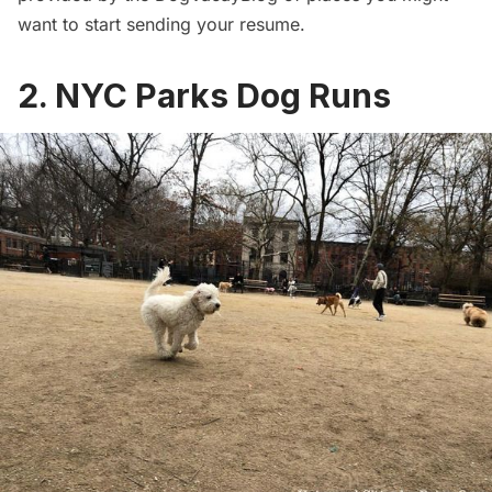
want to start sending your resume.
2. NYC Parks Dog Runs