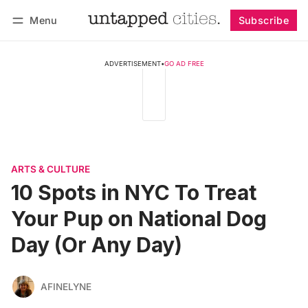
Menu
Subscribe
Follow
Log in
Subscribe
ADVERTISEMENT
•
GO AD FREE
ARTS & CULTURE
10 Spots in NYC To Treat
Your Pup on National Dog
Day (Or Any Day)
AFINELYNE