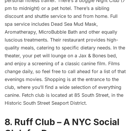
personal fitness trainer. There’s a doggie Night Club (7
pm to midnight) or a pet hotel. There’s a sibling
discount and shuttle service to and from home. Full
spa service includes Dead Sea Mud Mask,
Aromatherapy, MicroBubble Bath and other equally
luscious treatments. Their restaurant provides high-
quality meals, catering to specific dietary needs. In the
theater, your pet will lounge on a Jax & Bones bed,
and enjoy a screening of a classic canine film. Films
change daily, so feel free to call ahead for a list of that
evenings movies. Shopping is at the entrance to the
club, where you’ll find a wide selection of everything
canine. Fetch club is located at 85 South Street, in the
Historic
South Street Seaport
District.
8. Ruff Club – A NYC Social