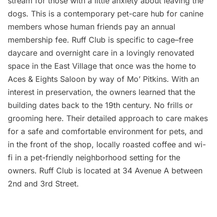
stream
for those with a little anxiety about leaving the
dogs. This is a contemporary pet-care hub for canine
members whose human friends pay an annual
membership fee.
Ruff Club
is specific to cage–free
daycare and overnight care in a lovingly renovated
space in the East Village that once was the home to
Aces & Eights Saloon by way of Mo’ Pitkins. With an
interest in preservation, the
owners learned that the
building dates back to the 19th century
. No frills or
grooming here. Their detailed approach to care makes
for a safe and comfortable environment for pets, and
in the front of the shop, locally roasted coffee and wi-
fi in a pet-friendly neighborhood setting for the
owners.
Ruff Club
is located at 34 Avenue A between
2nd and 3rd Street.