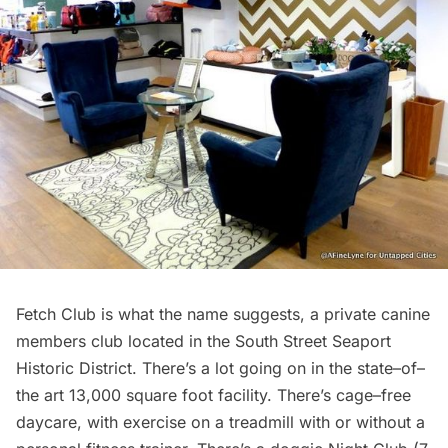
Fetch Club
is what the name suggests, a private canine
members club located in the South Street Seaport
Historic District. There’s a lot going on in the state–of–
the art 13,000 square foot facility. There’s cage–free
daycare, with exercise on a treadmill with or without a