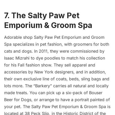
7. The Salty Paw Pet
Emporium & Groom Spa
Adorable shop Salty Paw Pet Emporium and Groom
Spa specializes in pet fashion, with groomers for both
cats and dogs. In 2011, they were commissioned by
Isaac Mizrahi to dye poodles to match his collection
for his Fall fashion show. They sell apparel and
accessories by New York designers, and in addition,
their own exclusive line of coats, beds, sling bags and
lots more. The “Barkery” carries all natural and locally
made treats. You can pick up a six-pack of Bouser
Beer for Dogs, or arrange to have a portrait painted of
your pet.
The Salty Paw Pet Emporium & Groom Spa
is
located at 38 Peck Slip, in the Historic District of the