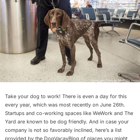
Take your dog to work
! There is even a day for this
every year, which was most recently on June 26th.
Startups and co-working spaces like
WeWork
and
The
Yard
are known to be dog friendly. And in case your
company is not so favorably inclined, here’s a list
provided by the
DogVacayBlog
of places you might