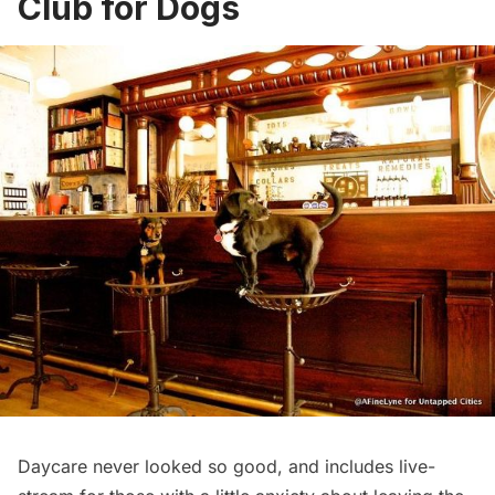
Club for Dogs
Daycare never looked so good, and includes
live-