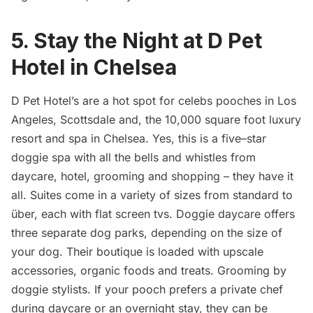
5. Stay the Night at D Pet
Hotel in Chelsea
D Pet Hotel’s are a hot spot for celebs pooches in Los
Angeles, Scottsdale and, the 10,000 square foot luxury
resort and spa in
Chelsea
. Yes, this is a five–star
doggie spa with all the bells and whistles from
daycare, hotel, grooming and shopping – they have it
all. Suites come in a variety of sizes from standard to
über, each with flat screen tvs. Doggie daycare offers
three separate dog parks, depending on the size of
your dog. Their boutique is loaded with upscale
accessories, organic foods and treats. Grooming by
doggie stylists. If your pooch prefers a private chef
during daycare or an overnight stay, they can be