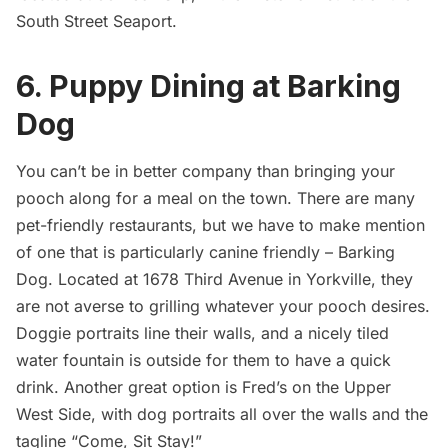
South Street Seaport
.
6. Puppy Dining at Barking
Dog
You can’t be in better company than bringing your
pooch along for a meal on the town. There are many
pet-friendly
restaurants
, but we have to make mention
of one that is particularly canine friendly – Barking
Dog. Located at 1678 Third Avenue in Yorkville, they
are not averse to grilling whatever your pooch desires.
Doggie portraits line their walls, and a nicely tiled
water fountain is outside for them to have a quick
drink. Another great option is
Fred’s on the Upper
West Side
, with dog portraits all over the walls and the
tagline “Come, Sit Stay!”