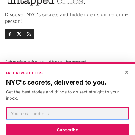
Discover NYC's secrets and hidden gems online or in-
person!
Advertise with us
About Untapped
×
Jobs & Internships
Terms & Conditions
FREE NEWSLETTERS
Members FAQ
Privacy Policy
NYC's secrets, delivered to you.
EU Privacy Information
GDPR
Get the best stories and things to do sent straight to your
Accessibility Statement
Contact Us
inbox.
©2026
Untapped New York
.
Published with
Ghost
&
Maali
.
Subscribe