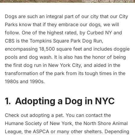
Dogs are such an integral part of our city that our City
Parks know that if they embrace our dogs,
we will
follow
. One of the highest rated, by
Curbed NY
and
CBS
is the
Tompkins Square Park Dog Run
,
encompassing 18,500 square feet and includes doggie
pools and dog wash. It is also has the honor of being
the first dog run in New York City, and aided in the
transformation of the park from its
tough times in the
1980s and 1990s
.
1. Adopting a Dog in NYC
Check out adopting a pet. You can contact the
Humane Society of New York
, the
North Shore Animal
League
, the
ASPCA
or many other shelters. Depending