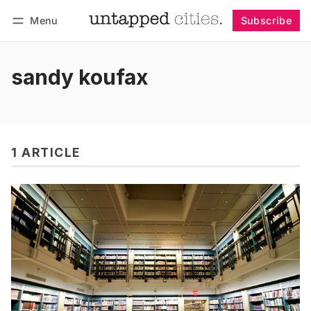
Menu
Subscribe
Follow
Log in
Subscribe
sandy koufax
1 ARTICLE