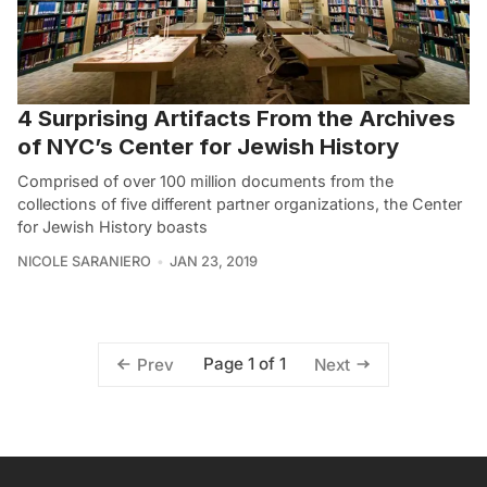
4 Surprising Artifacts From the Archives
of NYC’s Center for Jewish History
Comprised of over 100 million documents from the
collections of five different partner organizations, the Center
for Jewish History boasts
NICOLE SARANIERO
JAN 23, 2019
Page 1 of 1
Prev
Next