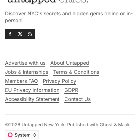
Discover NYC's secrets and hidden gems online or in-
person!
Advertise with us
About Untapped
Jobs & Internships
Terms & Conditions
Members FAQ
Privacy Policy
EU Privacy Information
GDPR
Accessibility Statement
Contact Us
©2026
Untapped New York
.
Published with
Ghost
&
Maali
.