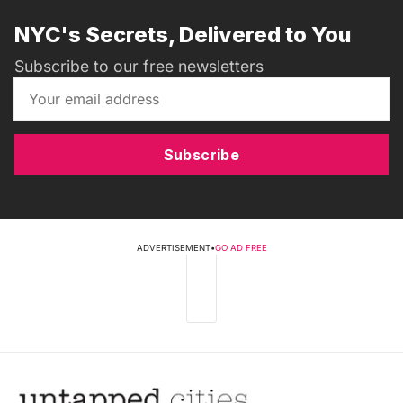
NYC's Secrets, Delivered to You
Subscribe to our free newsletters
Subscribe
ADVERTISEMENT
•
GO AD FREE