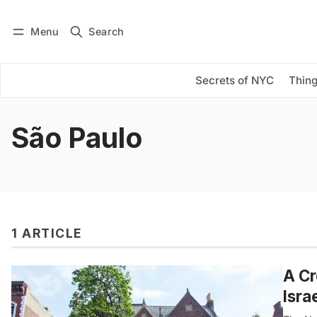
Menu
Search
Log in
Subscribe
Secrets of NYC
Thing
São Paulo
1 ARTICLE
A Cr
Isra