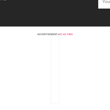
ADVERTISEMENT
•
GO AD FREE