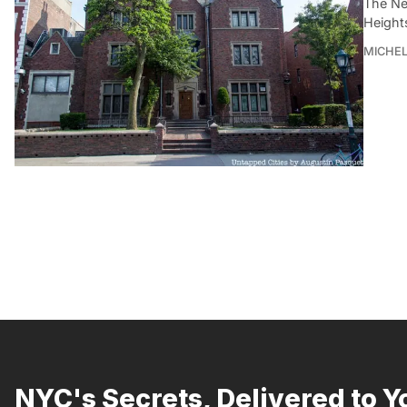
The Ne
Height
MICHE
NYC's Secrets, Delivered to Y