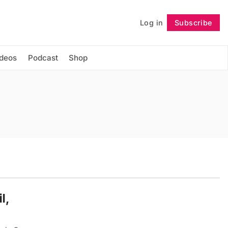
Log in
Subscribe
Follow
ideos
Podcast
Shop
l,