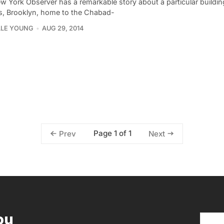
w York Observer has a remarkable story about a particular buildi
s, Brooklyn, home to the Chabad-
LLE YOUNG
AUG 29, 2014
Page 1 of 1
Prev
Next
ou