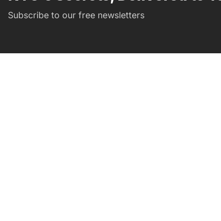
Subscribe to our free newsletters