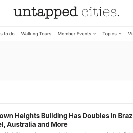
s to do
Walking Tours
Member Events
Topics
V
own Heights Building Has Doubles in Brazi
el, Australia and More