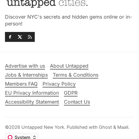
Discover NYC's secrets and hidden gems online or in-
person!
Advertise with us
About Untapped
Jobs & Internships
Terms & Conditions
Members FAQ
Privacy Policy
EU Privacy Information
GDPR
Accessibility Statement
Contact Us
©2026
Untapped New York
.
Published with
Ghost
&
Maali
.