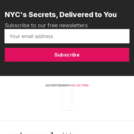
NYC's Secrets, Delivered to You
Subscribe to our free newsletters
Subscribe
ADVERTISEMENT
•
GO AD FREE