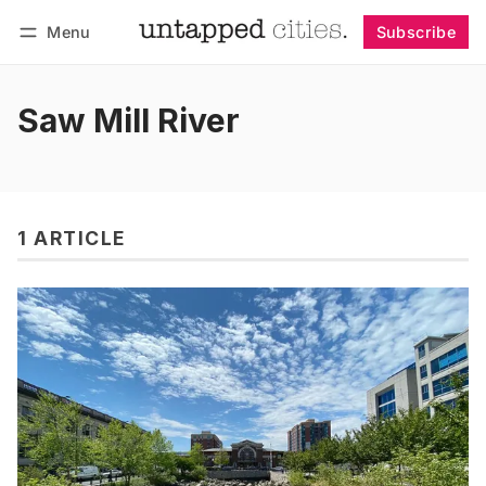
Menu
Subscribe
Follow
Log in
Subscribe
Saw Mill River
1 ARTICLE