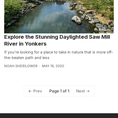
Explore the Stunning Daylighted Saw Mill
River in Yonkers
If you’re looking for a place to take in nature that is more off-
the-beaten path and less
NOAH SHEIDLOWER
MAY 19, 2020
Page 1 of 1
Prev
Next